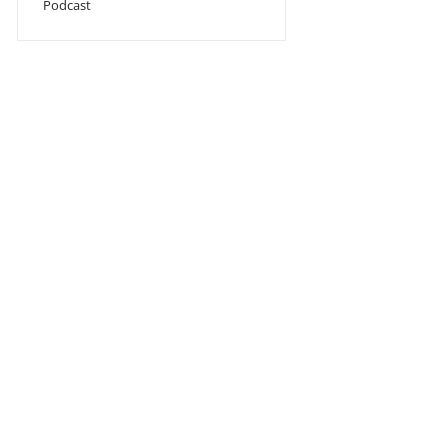
Podcast