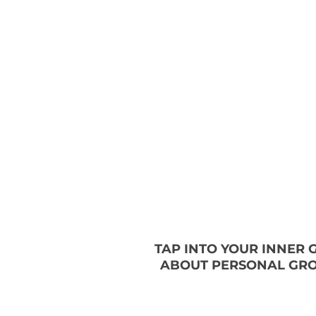
TAP INTO YOUR INNER
ABOUT PERSONAL GRO