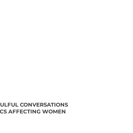
OULFUL CONVERSATIONS
ICS AFFECTING WOMEN