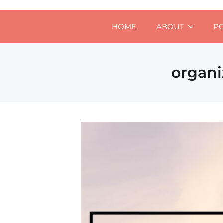
HOME
ABOUT
P
organi