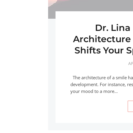
Dr. Lina
Architecture
Shifts Your S
AP
The architecture of a smile h
development. For instance, res
your mood to a more…