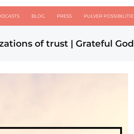
ODCASTS
BLOG
PRESS
PULVER POSSIBILITIE
zations of trust | Grateful Go