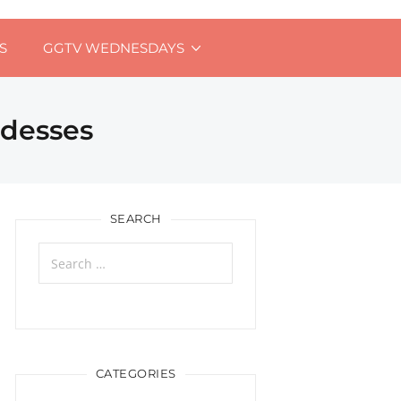
S
GGTV WEDNESDAYS
ddesses
SEARCH
Search
for:
CATEGORIES