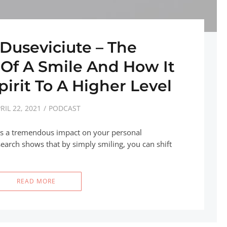
 Duseviciute – The
 Of A Smile And How It
pirit To A Higher Level
RIL 22, 2021
PODCAST
as a tremendous impact on your personal
earch shows that by simply smiling, you can shift
READ MORE