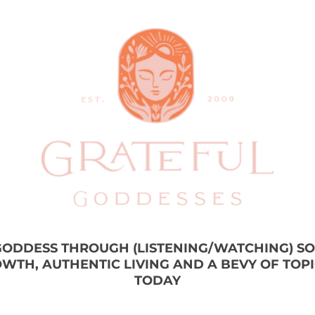
 GODDESS THROUGH (LISTENING/WATCHING) S
WTH, AUTHENTIC LIVING AND A BEVY OF TOP
TODAY