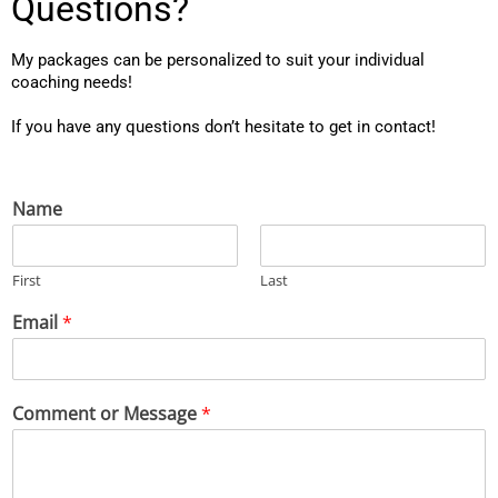
Questions?
My packages can be personalized to suit your individual 
coaching needs!
If you have any questions don’t hesitate to get in contact!
Name
First
Last
Email
*
Comment or Message
*