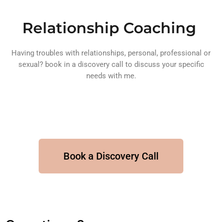
Relationship Coaching
Having troubles with relationships, personal, professional or
sexual? book in a discovery call to discuss your specific
needs with me.
Book a Discovery Call