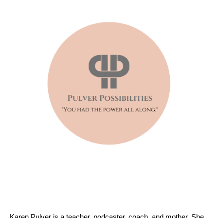
Karen Pulver is a teacher, podcaster, coach, and mother. She 