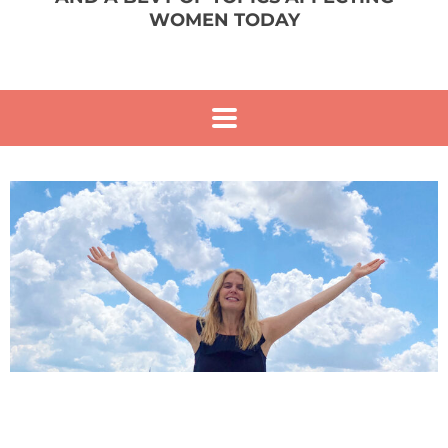
WOMEN TODAY