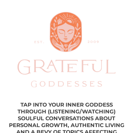
TAP INTO YOUR INNER GODDESS
THROUGH (LISTENING/WATCHING)
SOULFUL CONVERSATIONS ABOUT
PERSONAL GROWTH, AUTHENTIC LIVING
AND A BEVY OF TOPICS AFFECTING