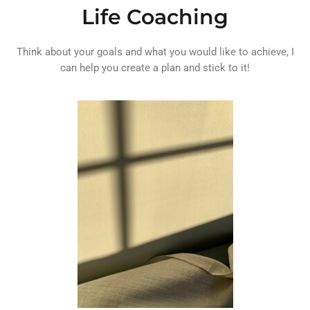
Life Coaching
Think about your goals and what you would like to achieve, I
can help you create a plan and stick to it!