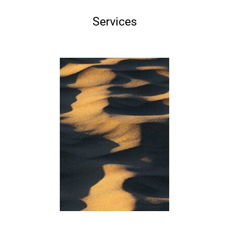
Services