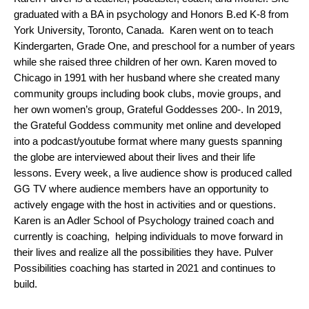
graduated with a BA in psychology and Honors B.ed K-8 from 
York University, Toronto, Canada.  Karen went on to teach 
Kindergarten, Grade One, and preschool for a number of years 
while she raised three children of her own. Karen moved to 
Chicago in 1991 with her husband where she created many 
community groups including book clubs, movie groups, and 
her own women’s group, Grateful Goddesses 200-. In 2019, 
the Grateful Goddess community met online and developed 
into a podcast/youtube format where many guests spanning 
the globe are interviewed about their lives and their life 
lessons. Every week, a live audience show is produced called 
GG TV where audience members have an opportunity to 
actively engage with the host in activities and or questions. 
Karen is an Adler School of Psychology trained coach and 
currently is coaching,  helping individuals to move forward in 
their lives and realize all the possibilities they have. Pulver 
Possibilities coaching has started in 2021 and continues to 
build. 