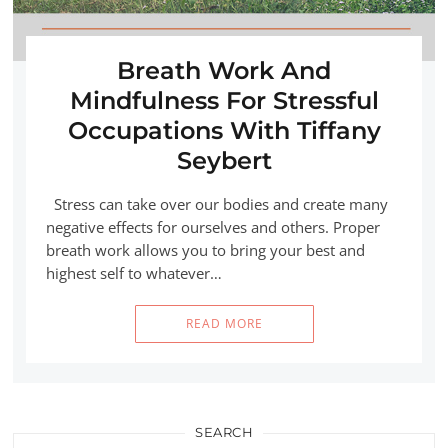
Breath Work And
Mindfulness For Stressful
Occupations With Tiffany
Seybert
Stress can take over our bodies and create many
negative effects for ourselves and others. Proper
breath work allows you to bring your best and
highest self to whatever…
READ MORE
SEARCH