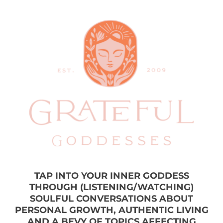
TAP INTO YOUR INNER GODDESS
THROUGH (LISTENING/WATCHING)
SOULFUL CONVERSATIONS ABOUT
PERSONAL GROWTH, AUTHENTIC LIVING
AND A BEVY OF TOPICS AFFECTING