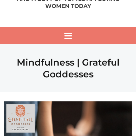
WOMEN TODAY
Mindfulness | Grateful
Goddesses