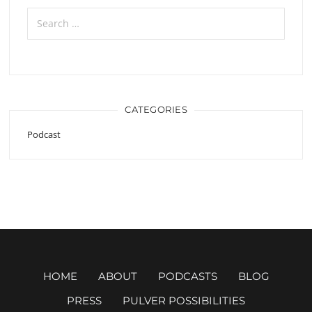
Search
for:
CATEGORIES
Podcast
HOME
ABOUT
PODCASTS
BLOG
PRESS
PULVER POSSIBILITIES