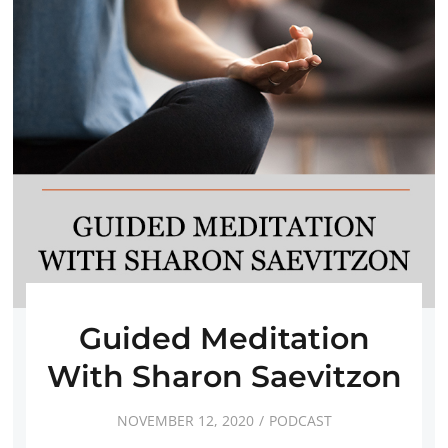
Guided Meditation
With Sharon Saevitzon
NOVEMBER 12, 2020
PODCAST