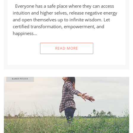
Everyone has a safe place where they can access
intuition and higher selves, release negative energy
and open themselves up to infinite wisdom. Let
certified transformation, empowerment, and
happiness…
READ MORE