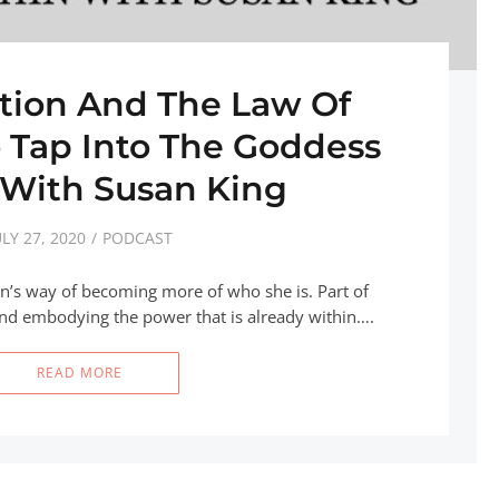
ition And The Law Of
o Tap Into The Goddess
 With Susan King
ULY 27, 2020
PODCAST
’s way of becoming more of who she is. Part of
and embodying the power that is already within….
READ MORE