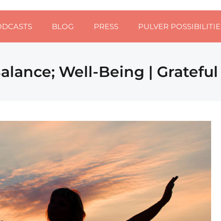
ODCASTS
BLOG
PRESS
PULVER POSSIBILITIE
alance; Well-Being | Gratefu