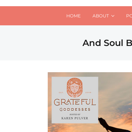
HOME
ABOUT
P
And Soul B