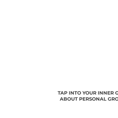
TAP INTO YOUR INNER
ABOUT PERSONAL GRO