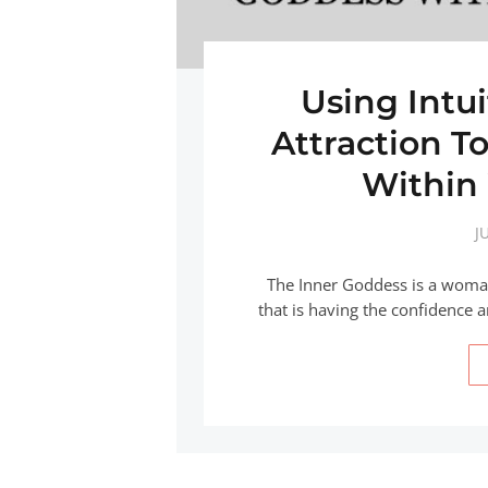
Using Intu
Attraction T
Within
J
The Inner Goddess is a woman
that is having the confidence 