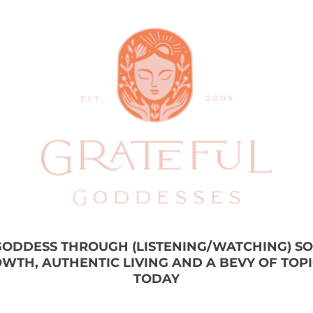
 GODDESS THROUGH (LISTENING/WATCHING) S
WTH, AUTHENTIC LIVING AND A BEVY OF TOP
TODAY