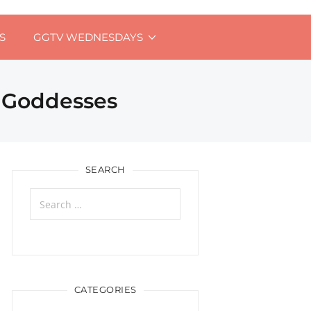
S
GGTV WEDNESDAYS
l Goddesses
SEARCH
Search
for:
CATEGORIES