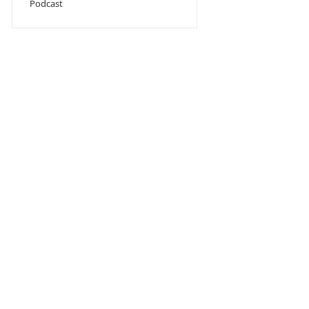
Podcast