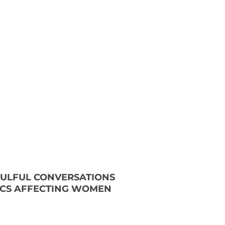
OULFUL CONVERSATIONS
ICS AFFECTING WOMEN