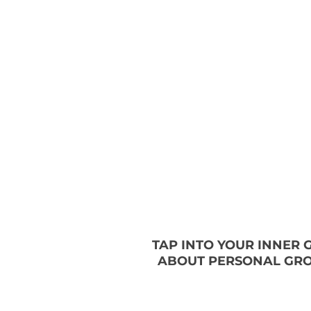
TAP INTO YOUR INNER
ABOUT PERSONAL GRO