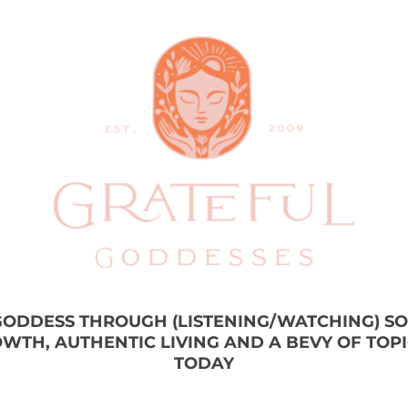
 GODDESS THROUGH (LISTENING/WATCHING) S
WTH, AUTHENTIC LIVING AND A BEVY OF TOP
TODAY