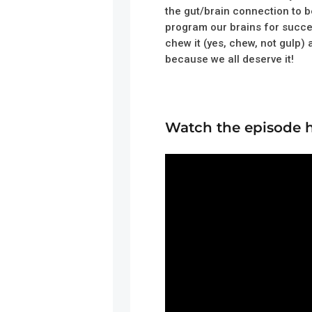
the gut/brain connection to b
program our brains for succe
chew it (yes, chew, not gulp)
because we all deserve it!
Watch the episode 