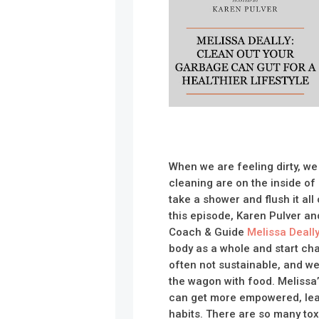
When we are feeling dirty, we
cleaning are on the inside of 
take a shower and flush it all
this episode, Karen Pulver an
Coach & Guide
Melissa Deall
body as a whole and start ch
often not sustainable, and we
the wagon with food. Melissa’
can get more empowered, lea
habits. There are so many tox