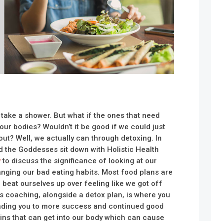
 take a shower. But what if the ones that need
our bodies? Wouldn’t it be good if we could just
 out? Well, we actually can through detoxing. In
d the Goddesses sit down with Holistic Health
y
to discuss the significance of looking at our
anging our bad eating habits. Most food plans are
 beat ourselves up over feeling like we got off
s coaching, alongside a detox plan, is where you
ding you to more success and continued good
ins that can get into our body which can cause