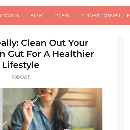
ODCASTS
BLOG
PRESS
PULVER POSSIBILITIE
ally: Clean Out Your
 Gut For A Healthier
Lifestyle
PODCAST