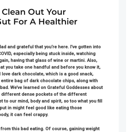
: Clean Out Your
ut For A Healthier
ad and grateful that you’re here
. I’ve gotten into
OVID, especially being stuck inside, watching
gain, having that glass of wine or martini. Also,
at you take one handful and before you know it,
 I love dark chocolate, which is a good snack,
entire bag of dark chocolate chips, along with
nd bad. We’ve learned on Grateful Goddesses about
 different dense pockets of the different
to our mind, body and spirit, so too what you fill
put in might feel good like eating those
body, it can feel crappy.
r from this bad eating. Of course, gaining weight