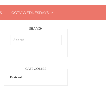
S
GGTV WEDNESDAYS
SEARCH
Search
for:
CATEGORIES
Podcast