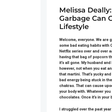
Melissa Deally
Garbage Can G
Lifestyle
Welcome, everyone.
We are gl
some bad eating habits with C
Netflix series over and over a
having that bag of popcorn th
it’s all gone. My husband and
however, not when you eat an 
that martini. That’s yucky a
bad energy being stuck in the
chakras. That can cause upset 
your body with. Whatever you 
chocolates. Once it’s in your 
I struggled over the past yea