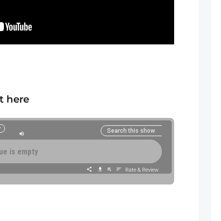
t here
SUBSCRIBE/F
ue is empty
Rate & Review