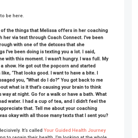
 to be here.
 of the things that Melissa offers in her coaching
th her via text through Coach Connect. I’ve been
hrough
with one of the detoxes that she
I’ve been doing is texting you a lot. I said,
me with this moment. I wasn’t hungry. I was full. My
a show. He got out the popcorn and started
 like, ‘That looks good. I want to have a bite. I
essaged you, “What do I do?” You got back to me
out what is it that’s causing your brain to think
is way at night. Go for a walk or have a bath. What
 had water. I had a cup of tea, and I didn’t feel the
appreciate that. Tell me about your coaching
 was okay with all those many texts that I sent you?
cisively. It’s called
Your Guided Health Journey
g to regain their health, I’m looking at the whole