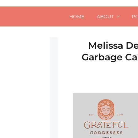
HOME
ABOUT
P
Melissa De
Garbage Can