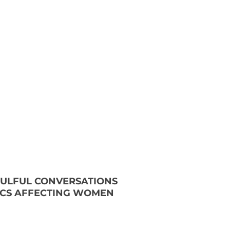
OULFUL CONVERSATIONS
ICS AFFECTING WOMEN