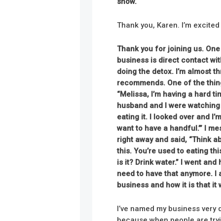
show.
Thank you, Karen. I’m excited
Thank you for joining us. One
business is direct contact wi
doing the detox. I’m almost t
recommends. One of the things 
“Melissa, I’m having a hard ti
husband and I were watching 
eating it. I looked over and I’m
want to have a handful.’” I m
right away and said, “Think ab
this. You’re used to eating th
is it? Drink water.” I went and
need to have that anymore. I 
business and how it is that it
I’ve named my business very de
because when people are tryin