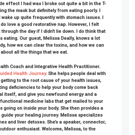
e effect I had was I broke out quite a bit in the T-
ng the mask but definitely from eating poorly. I
d wake up quite frequently with stomach issues. I
I do love a good restorative nap. However, I felt
t through the day if I didn’t lie down. I do think that
 eating. Our guest, Melissa Deally, knows a lot
ody, how we can clear the toxins, and how we can
about all the things that we eat.
ealth Coach and Integrative Health Practitioner.
uided Health Journey
. She helps people deal with
etting to the root cause of your health issues,
ting deficiencies to help your body come back
eal itself, and give you newfound energy and a
 functional medicine labs that get mailed to your
s going on inside your body. She then provides a
 guide your healing journey. Melissa specializes
es and liver detoxes. She’s a speaker, connector,
outdoor enthusiast
. Welcome, Melissa, to the