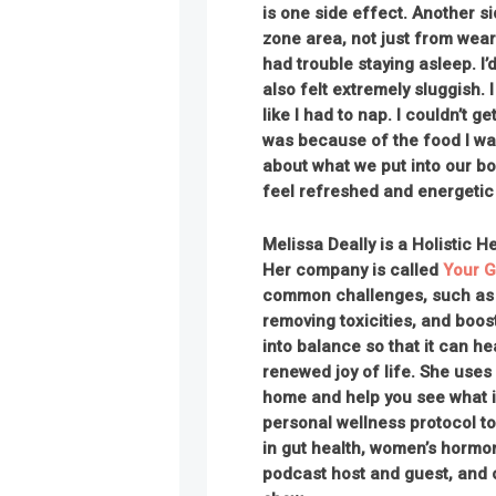
is one side effect. Another sid
zone area, not just from weari
had trouble staying asleep. I’
also felt extremely sluggish. 
like I had to nap. I couldn’t ge
was because of the food I was
about what we put into our b
feel refreshed and energetic 
Melissa Deally is a Holistic H
Her company is called
Your G
common challenges, such as g
removing toxicities, and boos
into balance so that it can h
renewed joy of life. She uses
home and help you see what i
personal wellness protocol to
in gut health, women’s hormon
podcast host and guest, and 