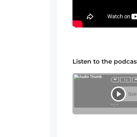
Listen to the podcas
1x
Que
--
/
--