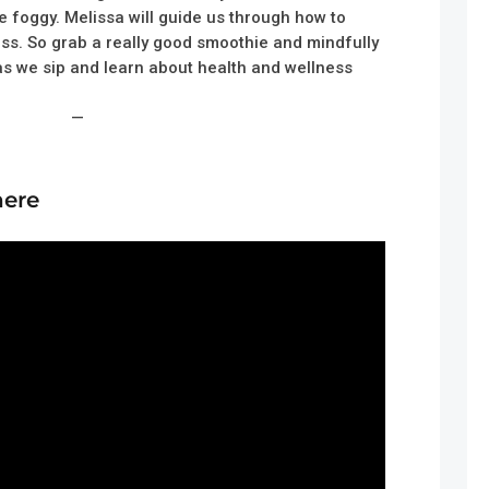
e foggy. Melissa will guide us through how to
ss. So grab a really good smoothie and mindfully
 as we sip and learn about health and wellness
—
here