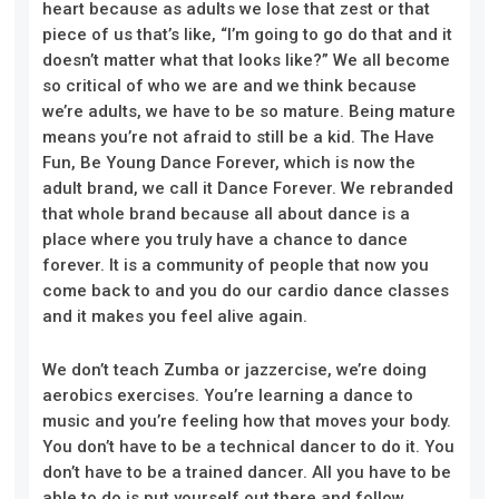
heart because as adults we lose that zest or that
piece of us that’s like, “I’m going to go do that and it
doesn’t matter
what that
looks like?” We all become
so critical of who we are and we think because
we’re adults, we have to be so mature. Being mature
means you’re not afraid to still be a kid. The Have
Fun, Be Young Dance Forever, which is now the
adult brand, we call it Dance Forever. We rebranded
that whole brand because all about dance is a
place where you truly have a chance to dance
forever. It is a community of people that now you
come back to and you do our cardio dance classes
and it makes you feel alive again.
We don’t teach Zumba or jazzercise
, we’re
doing
aerobics exercises. You’re learning a dance to
music and you’re feeling how that moves your body.
You don’t have to be a technical dancer to do it. You
don’t have to be a trained dancer. All you have to be
able to do is put yourself out there and follow