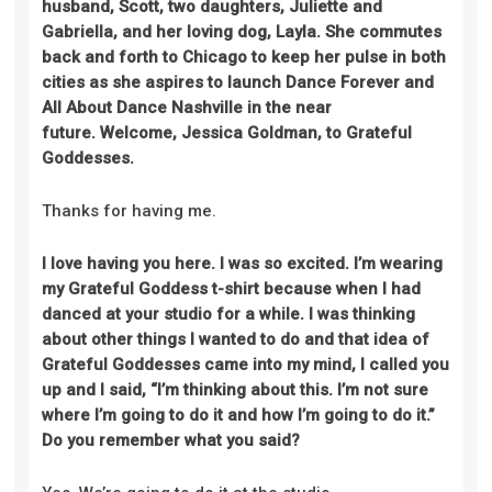
husband, Scott, two daughters, Juliette and
Gabriella, and her loving dog, Layla. She commutes
back and forth to Chicago to keep her pulse in both
cities as she aspires to launch Dance Forever and
All About Dance Nashville in the near
future.
Welcome, Jessica
Goldman
, to Grateful
Goddesses.
Thanks for having me.
I love having you here. I was so excited. I’m wearing
my Grateful Goddess t-shirt because when I had
danced at your studio for a while. I was thinking
about other things I wanted to do and that idea of
Grateful Goddesses came into my mind, I called you
up and I said, “I’m thinking about this. I’m not sure
where I’m going to do it and how I’m going to do it.”
Do you remember
what you said
?