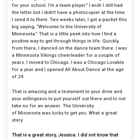
for your school. I’m a team player.” I wish I still had
the letter but I didn’t have a photocopier at the time.
I send it to them. Two weeks later, I got a packet this
big saying, “Welcome to the University of
Minnesota.” That is a little peek into how I find a
positive way to get through things in life. Quickly,
from there, I danced on the dance team there. I was
a Minnesota Vikings cheerleader for a couple of
years. I moved to Chicago. I was a Chicago Lovable
for a year and I opened All About Dance at the age
of 24.
That is amazing and a testament to your drive and
your willingness to put yourself out there and to not
take no for an answer. The University
of Missesota was lucky to get you. What a great
story.
That is a great story, Jessica. I did not know that