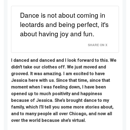
Dance is not about coming in
leotards and being perfect, it's
about having joy and fun.
SHARE ON X
I danced and danced and I look forward to this. We
didn’t take our clothes off. We
just
moved and
grooved. It was amazing. I am excited to have
Jessica here with us. Since that time, since that
moment when I was feeling down, I have been
opened up to much positivity and happiness
because of Jessica. She’s brought dance to my
family, which I’ll tell you some more stories about,
and to many people all over Chicago, and now all
over the world because she’s virtual.