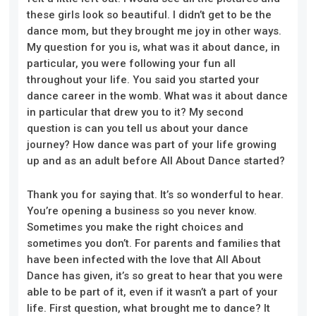
these girls look so beautiful. I didn’t get to be the
dance mom, but they brought me joy in other ways.
My question for you is, what was it about dance, in
particular, you were following your fun all
throughout your life. You said you started your
dance career in the womb. What was it about dance
in particular that drew you to it? My second
question is can you tell us about your dance
journey? How dance was part of your life growing
up and as an adult before All About Dance started?
Thank you for saying that. It’s so wonderful to hear
.
Y
ou’re opening a business so you never know.
Sometimes you make the right choices and
sometimes you don’t. For parents and families that
have been infected with the love that All About
Dan
ce has given
,
it’s so
great to hear that you were
able to be part of it, even if it wasn’t a part of your
life. First question, what brought me to dance? It