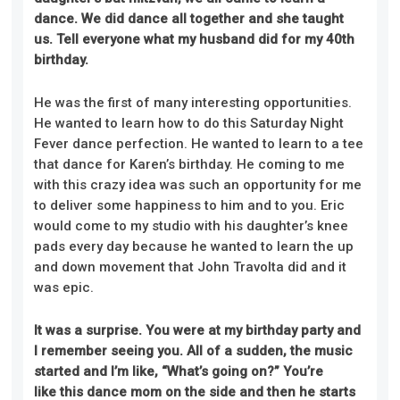
dance. We did dance all together and she taught
us. Tell everyone what my husband did for my 40th
birthday.
He was the first of many interesting opportunities.
He wanted to learn how to do this Saturday Night
Fever dance perfection. He wanted to learn to a tee
that dance for Karen’s birthday
. He
coming to me
with this crazy idea was such an opportunity for me
to deliver some happiness to him and to you. Eric
would come to my studio with his daughter’s knee
pads every day because he wanted to learn the up
and down movement that John Travolta did and it
was epic.
It was a surprise. You were at my birthday party and
I remember seeing you. All of a sudden, the music
started and I’m like, “What’s going on?” You’re
like
this
dance mom on the side and then he starts