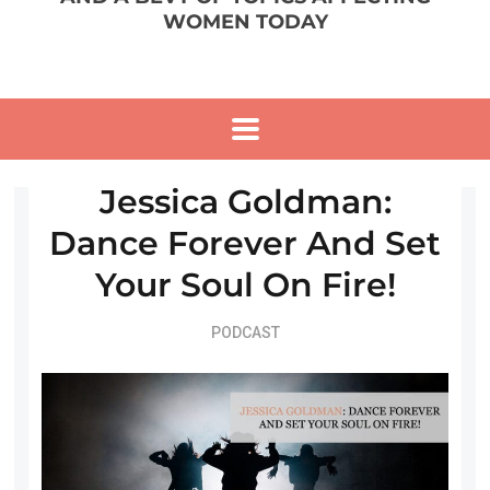
WOMEN TODAY
Jessica Goldman:
Dance Forever And Set
Your Soul On Fire!
PODCAST