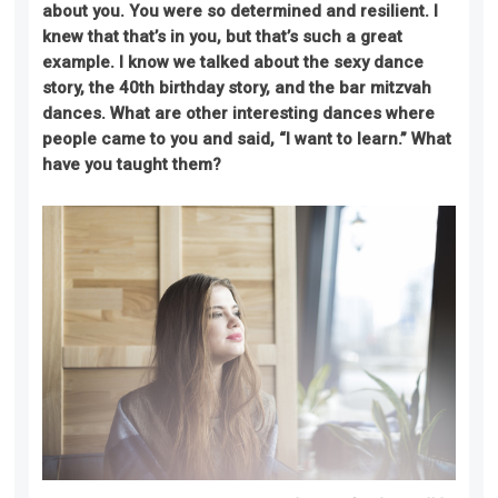
about you. You were so determined and resilient. I
knew
that
that’s in you, but that’s such a great
example. I know we talked about the sexy dance
story, the 40th birthday story, and the bar mitzvah
dances. What are other interesting dance
s
where
people came to you and said, “I want to learn.” What
have you taught them?