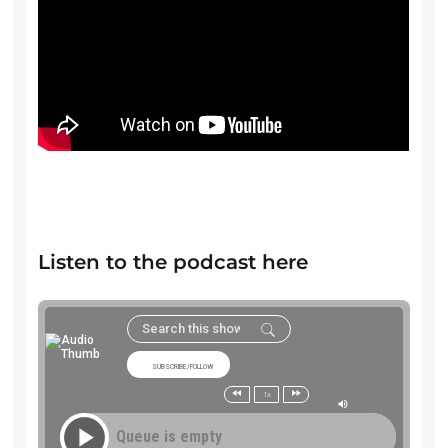
Listen to the podcast here
SUBSCRIBE/FOLLOW
1x
Queue is empty