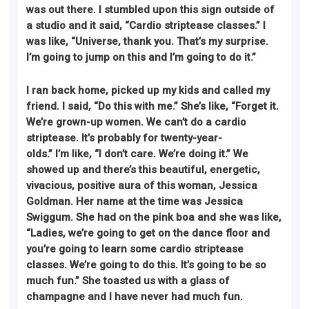
was out there. I stumbled upon this sign outside of
a studio and it said, “Cardio striptease classes.” I
was like, “Universe, thank you. That’s my surprise.
I’m going to jump on this and I’m going to do it.”
I ran back home, picked up my kids
and
called my
friend
.
I said, “Do this with me.” She’s like, “Forget it.
We’re grown-up women. We can’t do a cardio
striptease. It’s probably for twenty-year-
olds.”
I’m
like, “I don’t care. We’re doing it.” We
showed up and there’s this beautiful, energetic,
vivacious, positive aura of this woman, Jessica
Goldman. Her name at the time was Jessica
Swiggum. She had on the pink boa and she was like,
“Ladies, we’re going to get on the dance floor and
you’re going to learn some cardio striptease
classes. We’re going to do this. It’s going to be so
much fun.” She toasted us with a glass of
champagne
and
I have never had much fun.