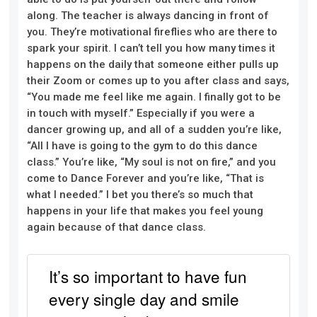
along. The teacher is always dancing in front of
you. They’re motivational fireflies who are there to
spark your spirit. I can’t tell you how many times it
happens on the daily that someone either pulls up
their Zoom or comes up to you after class and says,
“You made me feel like me again. I finally got to be
in touch with myself.
”
Especially if you were a
dancer growing up, and all of a sudden you’re like,
“All I have is going to the gym to do this dance
class.” You’re like, “My soul is not on fire,” and you
come to Dance Forever and you’re like, “That is
what I needed.” I bet you there’s so much that
happens in your life that makes you feel young
again because of that dance class.
It’s so important to have fun
every single day and smile