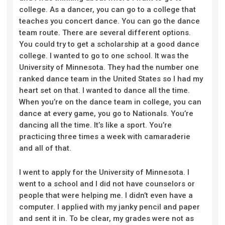
college. As a dancer, you can go to a college that
teaches you concert dance. You can go the dance
team route. There are several different options.
You could try to get a scholarship at a good dance
college. I wanted to go to one school. It was the
University of Minnesota. They had the number one
ranked dance team in the United States so I had my
heart set on that. I wanted to dance all the time.
When you’re on the dance team in college, you can
dance at every game, you go to Nationals. You’re
dancing all the time. It’s like a sport. You’re
practicing three times a week with camaraderie
and all of that.
I went to apply for the University of Minnesota. I
went to a school
and I
did not have counselors or
people that were helping me. I didn’t even have a
computer. I applied with my janky pencil and paper
and sent it in. To be clear, my grades were not as