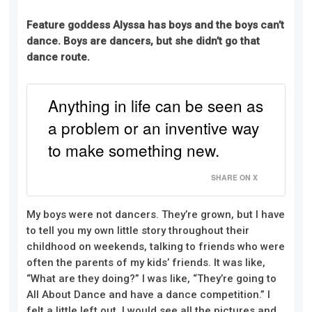
Feature goddess Alyssa has boys and the boys can’t
dance. Boys are dancers, but she didn’t go that
dance route.
Anything in life can be seen as
a problem or an inventive way
to make something new.
SHARE ON X
My boys were not dancers. They’re grown, but I have
to tell you my own little story throughout their
childhood on weekends, talking to friends who were
often the parents of my kids’ friends. It was like,
“What are they doing?” I was like, “They’re going to
All About Dance and have a dance competition.” I
felt a little left out. I would see all the pictures and