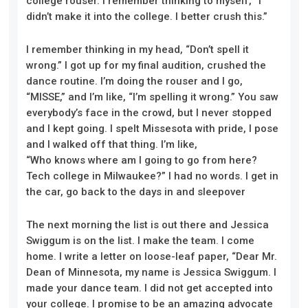
college rouser. I remember thinking to myself, “I
didn’t make it into the college. I better crush this.”
I remember thinking in my head, “Don’t spell it
wrong.” I got up for my final
au
dition, crushed the
dance routine. I’m doing the rouser and I go,
“MISSE,” and I’m like, “I’m spelling it wrong.” You saw
everybody’s face in the crowd, but I never stopped
and I kept going. I spelt Missesota with pride, I pose
and I walked off that thing. I’m like,
“
W
ho knows
w
here am I going to go from here?
Tech college in Milwaukee?” I had no words.
I get in
the car, go back to the days in
and
sleepover
T
he
next morning the list is out there and Jessica
Swiggum is on the list. I make the team. I come
home. I write a letter on loose-leaf paper, “Dear Mr.
Dean of Minnesota, my name is Jessica Swiggum. I
made your dance team. I did not get accepted into
your college. I promise to be an amazing advocate