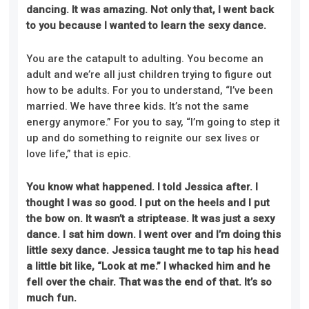
dancing. It was amazing. Not only that, I went back
to you because I wanted to learn the sexy dance.
You are the catapult to adulting. You become an
adult and we’re all just children trying to figure out
how to be adults. For you to understand, “I’ve been
married. We have three kids. It’s not the same
energy anymore.” For you to say, “I’m going to step it
up and do something to reignite our sex lives or
love life,”
that
is epic.
You know what happened. I told Jessica after. I
thought I was so good. I put on the heels and I put
the
bow on. It wasn’t a striptease. It was just a sexy
dance. I sat him down. I went over and I’m doing this
little sexy dance. Jessica taught me to tap his head
a little bit like, “Look at me.” I whacked him and he
fell over the chair. That was the end of that. It’s so
much fun.