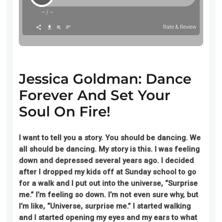
--
/
--
Rate & Review
Jessica Goldman: Dance
Forever And Set Your
Soul On Fire!
I want to tell you a
story
.
You should be dancing. We
all should be dancing. My story is this. I was feeling
down and depressed several years ago. I decided
after I dropped my kids off at Sunday school to go
for a walk and I put out into the universe, “Surprise
me.” I’m feeling so down. I’m not even sure why, but
I’m like, “Universe, surprise me.” I started walking
and I started opening my eyes and my ears to what