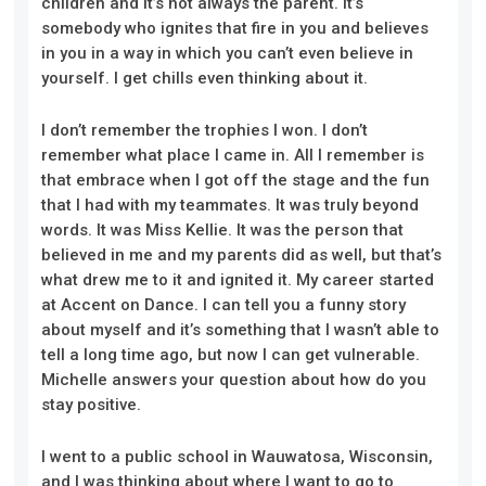
children and it’s not always the parent. It’s
somebody who ignites that fire in you and believes
in you in a way in which you can’t even believe in
yourself. I get chills even thinking about it.
I don’t remember the trophies I won. I don’t
remember what place I came in. All I remember is
that embrace when I got off the stage and the fun
that I had with my teammates. It was truly beyond
words. It was Miss Kellie. It was the person that
believed in me and my parents did as well, but that’s
what drew me to it and ignited it. My career started
at Accent on Dance. I can tell you a funny story
about myself and it’s something that I wasn’t able to
tell a long time ago, but now I can get vulnerable.
Michelle answers your question about how do you
stay positive.
I went to a public school in Wauwatosa, Wisconsin,
and I was thinking about where I want to go to