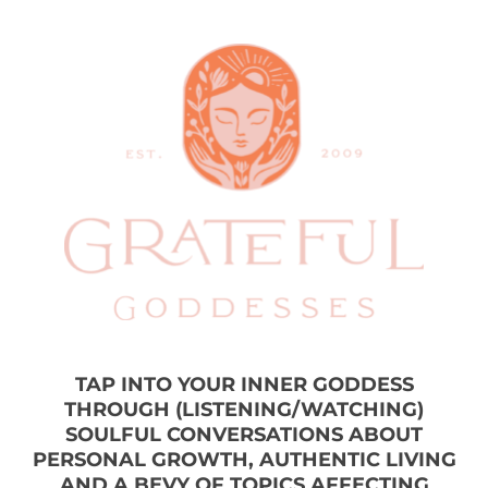
TAP INTO YOUR INNER GODDESS
THROUGH (LISTENING/WATCHING)
SOULFUL CONVERSATIONS ABOUT
PERSONAL GROWTH, AUTHENTIC LIVING
AND A BEVY OF TOPICS AFFECTING