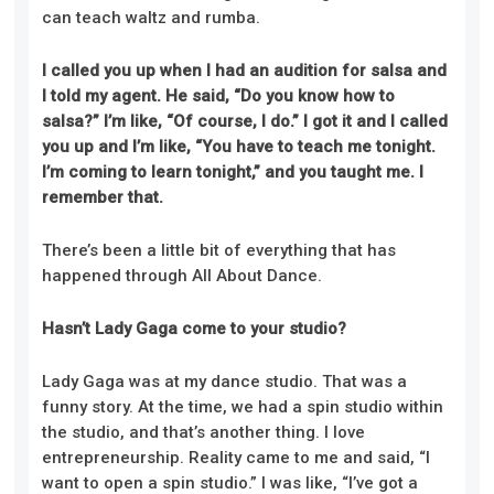
can teach waltz and rumba.
I called you up when I had an audition for salsa and
I told my agent. He said, “Do you know how to
salsa?” I’m like, “Of course, I do.” I got it and I called
you up and I’m like, “You have to teach me tonight.
I’m coming to learn tonight,” and you taught me. I
remember that.
There’s been a little bit of everything that has
happened through All About Dance.
Hasn’t Lady Gaga come to your studio?
Lady Gaga was at my dance studio. That was a
funny story. At the time, we had a spin studio within
the studio, and that’s another thing. I love
entrepreneurship. Reality came to me and said, “I
want to open a spin studio.” I was like, “I’ve got a