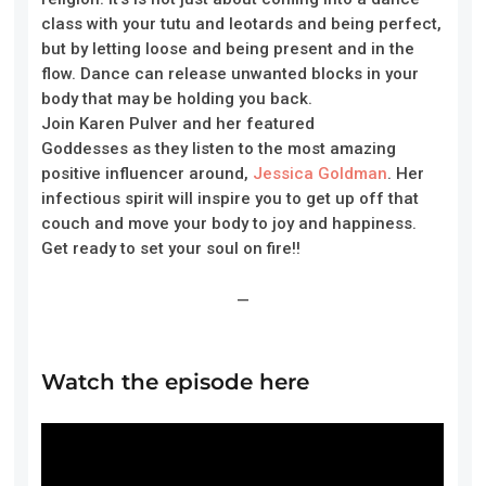
class with your tutu and leotards and being perfect,
but by letting loose and being present and in the
flow. Dance can release unwanted blocks in your
body that may be holding you back.
Join
Karen
Pulver
and her featured
Goddesses
as
they
listen to the most amazing
positive influencer around,
Jessica Goldman
. Her
infectious spirit will inspire you to get up off that
couch and move your body to joy and happiness.
Get ready to set your soul on fire!!
—
Watch the episode here