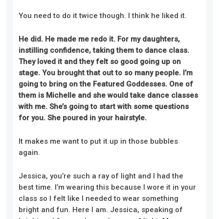
You need to do it twice though.
I think he liked it.
He did. He made me redo it
. F
or my daughters,
instilling confidence
,
taking them to dance class
.
T
hey loved it and they felt so good going up on
stage. You brought that out to so many people. I’m
going to bring on the Featured Goddesses. One of
them is Michelle and she would take dance classes
with me. She’s going to start with some questions
for you. She poured in your hairstyle.
It makes me want to put it up in those bubbles
again.
Jessica, you’re such a ray of light and I had the
best time. I’m wearing this because I wore it in your
class so I felt like I needed to wear something
bright and fun. Here I am. Jessica, speaking of