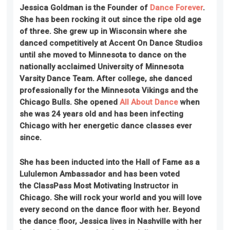
Jessica Goldman is the Founder of
Dance Forever
.
She has been rocking it out since the ripe old age
of three. She grew up in Wisconsin where she
danced competitively at Accent On Dance Studios
until she moved to Minnesota to dance on the
nationally acclaimed University of Minnesota
Varsity Dance Team. After college, she danced
professionally for the Minnesota Vikings and the
Chicago Bulls. She opened
All About Dance
when
she was 24 years old and has been infecting
Chicago with her energetic dance classes ever
since.
She has been inducted into the Hall of Fame as a
Lululemon Ambassador and has been voted
the ClassPass Most Motivating Instructor in
Chicago. She will rock your world and you will love
every second on the dance floor with her. Beyond
the dance floor, Jessica lives in Nashville with her