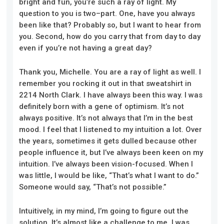
bright and fun, you’re such a ray of light. My
question to you is two
–
part. One, have you always
been like that? Probably so, but I want to hear from
you. Second, how do you carry that from day to day
even if you’re not having a great day?
Thank you, Michelle. You are a ray of light as well. I
remember you rocking it out in that sweatshirt in
2214 North Clark. I have always been this way. I was
definitely born with a gene of optimism. It’s not
always positive. It’s not always that I’m in the best
mood. I feel that I listened to my intuition a lot. Over
the years, sometimes it gets dulled because other
people influence it, but I’ve always been keen on my
intuition. I’ve always been vision-focused. When I
was little, I would be like, “That’s what I want to do.”
Someone would say, “That’s not possible.”
Intuitively, in my mind, I’m going to figure out the
solution. It’s almost
like
a challenge to me.
I was