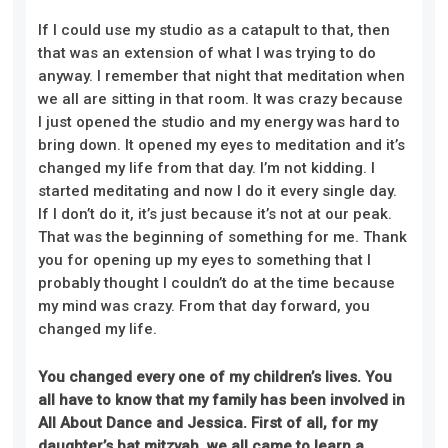
If I could use my studio as a catapult to that, then
that was an extension of what I was trying to do
anyway. I remember that night that meditation when
we all are sitting in that room. It was crazy because
I just opened the studio and my energy was hard to
bring down. It opened my eyes to meditation and it’s
changed my life from that day. I’m not kidding. I
started meditating and now I do it every single day.
If I don’t do it, it’s just because it’s not at our peak.
That was the beginning of something for me. Thank
you for opening up my eyes to something that I
probably thought I couldn’t do at the time because
my mind was crazy. From that day forward, you
changed my life.
You changed every one of my children’s lives. You
all have to know that my family has been involved in
All About Dance and Jessica. First of all, for my
daughter’s bat mitzvah, we all came to learn a