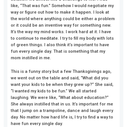
like,
“
That was fun.
”
Somehow I would negotiate my
way or figure out how to make it happen
.
I look at
the world
where
anything could be either a problem
or it could be an inventive way for something new.
It’s the way my mind works. I work hard at it. I have
to continue to meditate. I try to
fill
my body with lots
of green things. I also think it’s important to have
fun every single day. That is something that my
mom instilled in me.
This is a funny story
but a
few Thanksgivings ago,
we went out on the table and said, “What did you
want your kids to be when they grew up?” She said,
“I wanted my kids to be fun.” We all started
laughing. We were like, “What about education?”
She always instilled that in us. It’s important for me
that I jump on a trampoline, dance and laugh every
day. No matter how hard life is, I try to find a way to
have fun every single day.