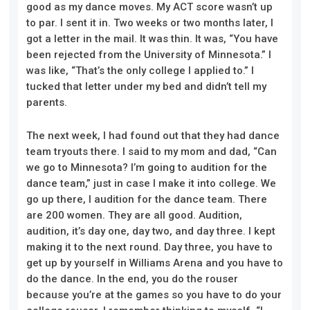
good as my dance moves. My ACT score wasn’t up
to par. I sent it in. Two weeks or two months
later
, I
got a letter in the mail. It was thin. It was, “You have
been rejected from the University of Minnesota.” I
was like, “That’s the only college I applied to.” I
tucked that letter under my bed and didn’t tell my
parents.
The next week, I had found out that they had dance
team tryouts there. I said to my mom and dad, “Can
we go to Minnesota? I’m going to audition for the
dance team,” just in case I make it in
to
college. We
go up there, I audition for the dance team. There
are 200 women. They are all good. Audition,
audition,
it’s day one, day two, and day three. I kept
making it to the next round. Day three, you have to
get up by yourself in Williams Arena and you have to
do the dance. In the end, you do the rouser
because you’re at the games so you have to do your