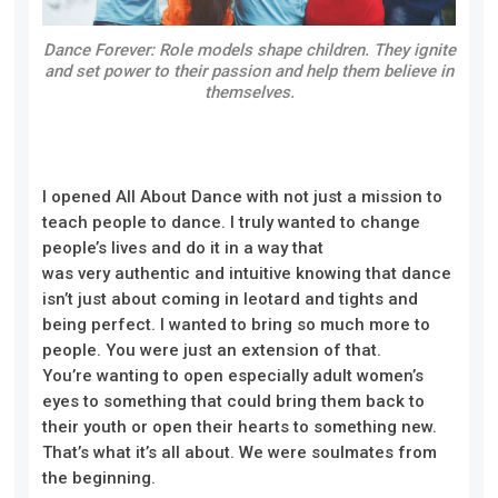
Dance Forever: Role models shape children. They ignite
and set power to their passion and help them believe in
themselves.
I opened All About Dance with
not
just a mission to
teach people to dance. I truly wanted to change
people’s lives and do it in a way that
was
very
authentic and intuitive knowing that dance
isn’t just about coming in leotard and tights and
being perfect. I wanted to bring so much more to
people
. Y
ou were just an extension of that.
You
’re
wanting to open especially adult women’s
eyes to something that could bring them back to
their youth or open their hearts to something new.
That’s what it’s all about. We were soulmates from
the beginning.