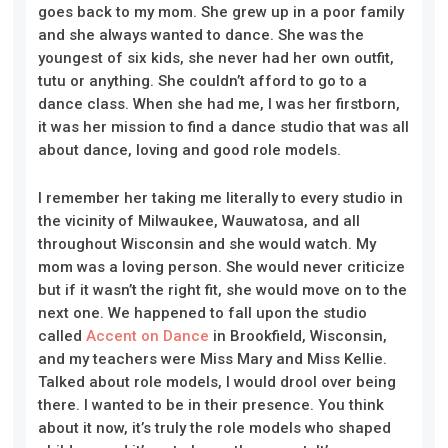
goes back to my mom. She grew up in a poor family
and she always wanted to dance. She was the
youngest of six kids, she never had her own outfit,
tutu or anything. She couldn’t afford to go to a
dance class. When she had me, I was her firstborn,
it was her mission to find a dance studio that was all
about dance, loving and good role models.
I remember her taking me literally to every studio in
the vicinity of Milwaukee, Wauwatosa, and all
throughout Wisconsin and she would watch. My
mom was a loving person. She would never criticize
but if it wasn’t the
right
fit, she would move on to the
next one. We happened to fall upon the studio
called
Accent on Dance
in Brookfield, Wisconsin,
and my teachers were Miss
Mar
y
and Miss Kellie.
Talked about role models, I would drool over being
there. I wanted to be in their presence. You think
about it now, it’s truly the role models who shaped