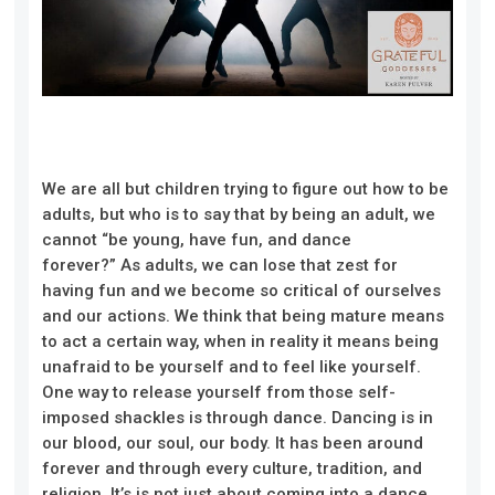
W
e are all
but
children trying to figure out how to be
adults, but who is to say that by being an adult, we
cannot “be youn
g, have fun, and dance
forever?”
As adults, we can lose that zest for
having fun and we become so critical of ourselves
and our actions. We think that being mature means
to act a certain
way, when in reality it means being
un
afraid to be yourself and to feel like yourself.
One
way to
release yourself from those
self-
imposed
shackles
is through dance.
Dancing is in
our blood, our soul, our body.
It
has been around
forever an
d through every culture, tradition, and
reli
gion. It’s
is not just about coming into a dance