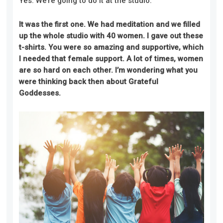
Yes. We’re going to do it at the studio.
It was the first one. We had meditation and we filled
up the whole studio with 40 women. I gave out these
t-shirts. You were so amazing and supportive, which
I needed that female support. A lot of times, women
are so hard on each other. I’m wondering what you
were thinking back then about Grateful
Goddesses.