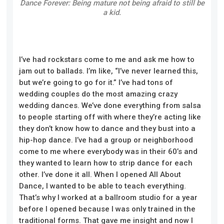
Dance Forever: Being mature not being afraid to still be
a kid.
I’ve had rockstars come to me and ask me how to
jam out to ballads. I’m like, “I’ve never learned this,
but we’re going to go for it.” I’ve had tons of
wedding couples do the most amazing crazy
wedding dances. We’ve done everything from salsa
to people starting off with where they’re acting
like
t
hey don’t know how to dance and they bust into a
hip-hop dance. I’ve had a group or neighborhood
come to me where everybody was in their 60’s and
they wanted to learn how to strip dance for each
other. I’ve done it all. When I opened All About
Dance, I wanted to be able to teach everything.
That’s why I worked at a ballroom studio for a year
before I opened because I was only trained in the
traditional forms. That gave me insight
and
now I