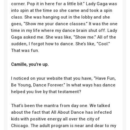
corner. Pop it in here for a little bit.” Lady Gaga was
into spin at the time so she came and took a spin
class. She was hanging out in the lobby and she
goes, “Show me your dance classes.” It was the one
time in my life where my dance brain shut off. Lady
Gaga asked me. She was like, “Show me.” All of the
sudden, I forgot how to dance. She’s like, “Cool.”
That was fun.
Camille, you’re up.
I noticed on your website that you have, “Have Fun,
Be Young, Dance Forever.” In what ways has dance
helped you live by that testament?
That’s been the mantra from day one. We talked
about the fact that All About Dance has infected
kids with positive energy all over the city of
Chicago. The adult program is near and dear to my