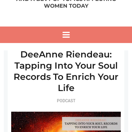
WOMEN TODAY
DeeAnne Riendeau:
Tapping Into Your Soul
Records To Enrich Your
Life
PODCAST