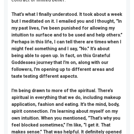
That’s what I finally understood. It took about a week
but I meditated on it. I emailed you and I thought, “In
my past lives, I’ve been punished for allowing my
intuition to surface and to be used and help others.”
Perhaps in this life, I can tell there are times when I
might feel something and I say, “No.” It’s about
being able to open up. In fact, on this Grateful
Goddesses journey that I’m on, along with our
followers, I’m opening up to different areas and
taste testing different aspects.
I’m being drawn to more of the spiritual. There’s
spiritual in everything that we do, including makeup
application, fashion and eating. It’s the mind, body,
spirit connection. I’m learning about myself on my
own intuition. When you mentioned, “That’s why you
feel blocked sometimes,” I’m like, “I get it. That
makes sense.” That was helpful. It definitely opened