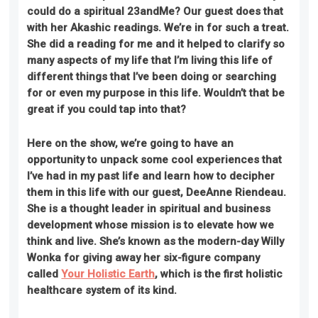
could do a spiritual 23andMe? Our guest does that
with her Akashic readings. We’re in for such a treat.
She did a reading for me and it helped to clarify so
many aspects of my life that I’m living this life of
different things that I’ve been doing or searching
for or even my purpose in this life. Wouldn’t that be
great if you could tap into that?
Here on the show, we’re going to
have an
opportunity to unpack some cool experiences that
I’ve had in my past life and learn how to decipher
them in this life with our guest, DeeAnne Riendeau.
She is a thought leader in spiritual and business
development whose mission is to elevate how we
think and live. She’s known as the modern-day Willy
Wonka for giving away her six-figure company
called
Your Holistic Earth
, which is the first holistic
healthcare system of its kind
.