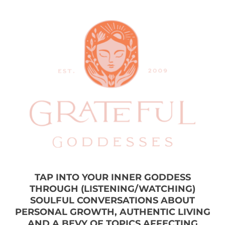
TAP INTO YOUR INNER GODDESS
THROUGH (LISTENING/WATCHING)
SOULFUL CONVERSATIONS ABOUT
PERSONAL GROWTH, AUTHENTIC LIVING
AND A BEVY OF TOPICS AFFECTING