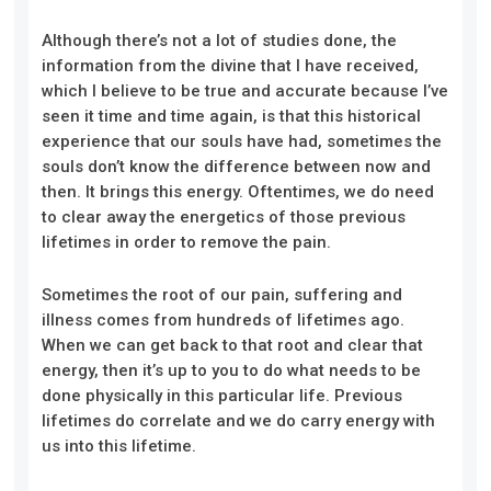
Although there’s not a lot of studies done, the
information from the divine that I have received,
which I believe to be true and accurate because I’ve
seen it time and time again, is that this historical
experience that our souls have had, sometimes the
souls don’t know the difference between now and
then. It brings this energy. Oftentimes, we do need
to clear away the energetics of those previous
lifetimes in order to remove the pain.
Sometimes the root of our pain, suffering and
illness comes from hundreds of lifetimes ago.
When we can get back to that root and clear that
energy, then it’s up to you to do what needs to be
done physically in this particular life. Previous
lifetimes do correlate and we do carry energy with
us into this lifetime.