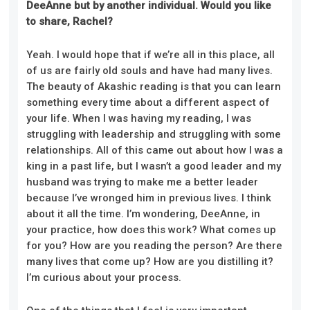
DeeAnne but by another individual. Would you like
to share, Rachel?
Yeah. I would hope that if we’re all in this place, all
of us are fairly old souls and have had many lives.
The beauty of Akashic reading is that you can learn
something every time about a different aspect of
your life. When I was having my reading, I was
struggling with leadership and struggling with some
relationships. All of this came out about how I was a
king in a past life, but I wasn’t a good leader and my
husband was trying to make me a better leader
because I’ve wronged him in previous lives. I think
about it all the time. I’m wondering, DeeAnne, in
your practice, how does this work? What comes up
for you? How are you reading the person? Are there
many lives that come up? How are you distilling it?
I’m curious about your process.