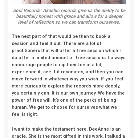
Soul Records: Akashic records give us the ability to be
beautifully honest with grace and allow for a deeper
level of reflection so we can transform ourselves.
The next part of that would be then to book a
session and feel it out. There are a lot of
practitioners that will offer a free session which I
do offer a limited amount of free sessions. I always
encourage people to dip their toe in a bit,
experience it, see if it resonates, and then you can
move forward in whatever way you wish. If you feel
more curious to explore the records more deeply,
you certainly can. It is our own journey. We have the
power of free will. It’s one of the perks of being
human. We get to choose for ourselves what we
feel is right.
I want to make the testament here. DeeAnne is an
oracle. She is the most gifted in this work. I talked a