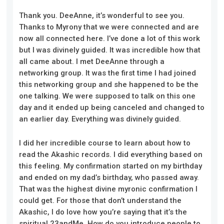
Thank you. DeeAnne, it’s wonderful to see you.
Thanks to Myrony that we were connected and are
now all connected here. I’ve done a lot of this work
but I was divinely guided. It was incredible how that
all came about. I met DeeAnne through a
networking group. It was the first time I had joined
this networking group and she happened to be the
one talking. We were supposed to talk on this one
day and it ended up being canceled and changed to
an earlier day. Everything was divinely guided.
I did her incredible course to learn about how to
read the Akashic records. I did everything based on
this feeling. My confirmation started on my birthday
and ended on my dad’s birthday, who passed away.
That was the highest divine myronic confirmation I
could get. For those that don’t understand the
Akashic, I do love how you’re saying that it’s the
spiritual 23andMe. How do you introduce people to