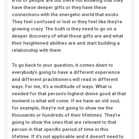
A lot of people are out there not knowing that they
have these deeper gifts or they have these
connections with the energetic world that exists.
They feel confused or lost or they feel like they’re
growing crazy. The truth is they need to go on a
deeper discovery of what those gifts are and what
their heightened abilities are and start building a
relationship with them.
To go back to your question, it comes down to
everybody’s going to have a different experience
and different practitioners will read in different
ways. For me, it’s a multitude of ways. What is
needed for that person’s highest divine good at that
moment is what will come. If we have an old soul,
for example, they’re not going to show me the
thousands or hundreds of their lifetimes. They’re
going to show the ones that are relevant to that
person in that specific period of time in this
lifetime. If it’s not applicable and it doesn’t need to