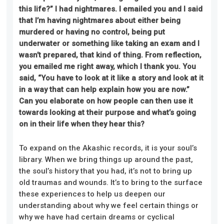
this life?” I had nightmares. I emailed you and I said
that I’m having nightmares about either being
murdered or having no control, being put
underwater or something like taking an exam and I
wasn’t prepared, that kind of thing. From reflection,
you emailed me right away, which I thank you. You
said, “You have to look at it like a story and look at it
in a way that can help explain how you are now.”
Can you elaborate on how people can then use it
towards looking at their purpose and what’s going
on in their life when they hear this?
To expand on the Akashic records, it is your soul’s
library. When we bring things up around the past,
the soul’s history that you had, it’s not to bring up
old traumas and wounds. It’s to bring to the surface
these experiences to help us deepen our
understanding about why we feel certain things or
why we have had certain dreams or cyclical