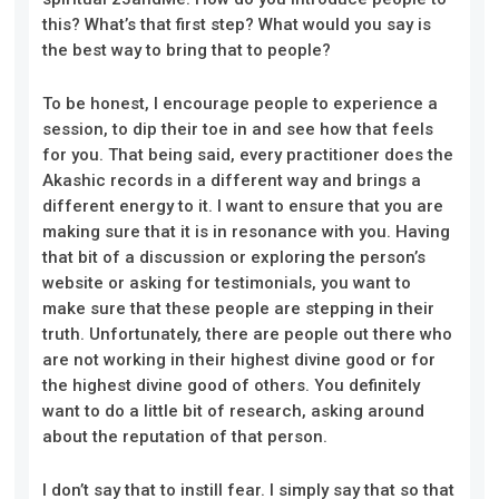
this? What’s that first step? What would you say is
the best way to bring that to people?
To be honest, I encourage people to experience a
session, to dip their toe in and see how that feels
for you. That being said, every practitioner does the
Akashic records in a different way and brings a
different energy to it. I want to ensure that you are
making sure that it is in resonance with you. Having
that bit of a discussion or exploring the person’s
website or asking for testimonials, you want to
make sure that these people are stepping in their
truth. Unfortunately, there are people out there who
are not working in their highest divine good or for
the highest divine good of others. You definitely
want to do a little bit of research, asking around
about the reputation of that person.
I don’t say that to instill fear. I simply say that so that