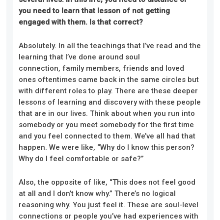
you need to learn that lesson of not getting
engaged with them.
Is that c
orrect?
Absolutely. In all the teachings that I’ve read and the
learning that I’ve done around soul
connection, family members, friends and loved
ones oftentimes came back in the same circles but
with different roles to play. There are these deeper
lessons of learning and discovery with these people
that are in our lives. Think about when you run into
somebody or you meet somebody for the first time
and you feel connected to them. We’ve all had that
happen. We were like, “Why do I know this person?
Why do I feel comfortable or safe?”
Also, the opposite of like, “This does not feel good
at all and I don’t know why.” There’s no logical
reasoning why. You just feel it. These are soul-level
connections or people you’ve had experiences with