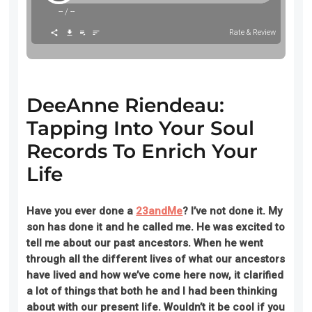
--
/
--
Rate & Review
DeeAnne Riendeau:
Tapping Into Your Soul
Records To Enrich Your
Life
Have you ever done a
23andMe
? I’ve not done it. My
son has done it and he
called me. He was excited
to
tell me about our past ancestors. When he went
through all the different lives of what our ancestors
have lived and how we’ve come here now, it clarified
a lot of things that both he and I had been thinking
about with our present life. Wouldn’t it be cool if you