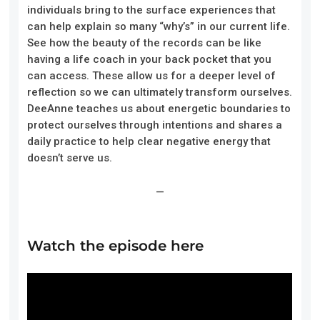
individuals bring to the surface experiences that
can help explain so many “why’s” in our current life.
See how the beauty of the records can be like
having a life coach in your back pocket that you
can access. These allow us for a deeper level of
reflection so we can ultimately transform ourselves.
DeeAnne teaches us about energetic boundaries to
protect ourselves through intentions and shares a
daily practice to help clear negative energy that
doesn’t serve us.
—
Watch the episode here