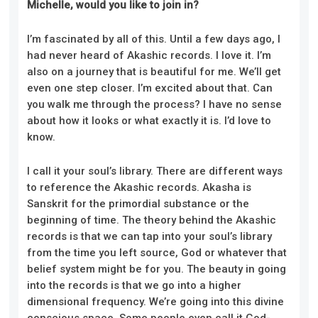
Michelle, would you like to join in?
I’m fascinated by all of this. Until a few days ago, I
had never heard of Akashic records. I love it. I’m
also on a journey that is beautiful for me. We’ll get
even one step closer. I’m excited about that. Can
you walk me through the process? I have no sense
about how it looks or what exactly it is. I’d love to
know.
I call it your soul’s library. There are different ways
to reference the Akashic records. Akasha is
Sanskrit for the primordial substance or the
beginning of time. The theory behind the Akashic
records is that we can tap into your soul’s library
from the time you left source, God or whatever that
belief system might be for you. The beauty in going
into the records is that we go into a higher
dimensional frequency. We’re going into this divine
conscious space. Some people even call it God-