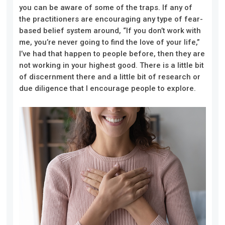
you can be aware of some of the traps. If any of
the practitioners are encouraging any type of fear-
based belief system around, “If you don’t work with
me, you’re never going to find the love of your life,”
I’ve had that happen to people before, then they are
not working in your highest good. There is a little bit
of discernment there and a little bit of research or
due diligence that I encourage people to explore.