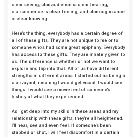
clear seeing, clairaudience is clear hearing,
clairsentience is clear feeling, and claircognizance
is clear knowing.
Here’s the thing, everybody has a certain degree of
all of these gifts. They are not unique to me or to
someone who’s had some great epiphany. Everybody
has access to these gifts. They are innately given to
us. The difference is whether or not we want to
explore and tap into that. All of us have different
strengths in different areas. I started out as being a
clairvoyant, meaning I would get visual. I would see
things. I would see a movie reel of someone’s
history of what they experienced.
As I get deep into my skills in these areas and my
relationship with these gifts, they’re all heightened.
I’ll hear, see and even feel. If someone’s been
stabbed or shot, I will feel discomfort in a certain