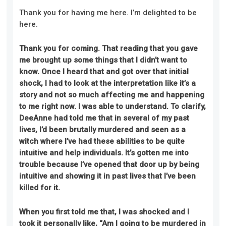
Thank you for having me here. I’m delighted to be
here.
Thank you for coming. That reading that you gave
me brought up some things that I didn’t want to
know. Once I heard
that
and got over that initial
shock, I had to look at the interpretation like it’s a
story and not so much affecting me and happening
to me right now
.
I was able to understand. To clarify,
DeeAnne had told me that in several of my past
lives, I’d been brutally murdered and seen as a
witch where I’ve had these abilities to be quite
intuitive and help individuals. It’s gotten me into
trouble because I’ve opened that door up by being
intuitive and showing it in past lives that I’ve been
killed for it.
When you first told me that, I was shocked and I
took it personally like, “Am I going to be murdered in