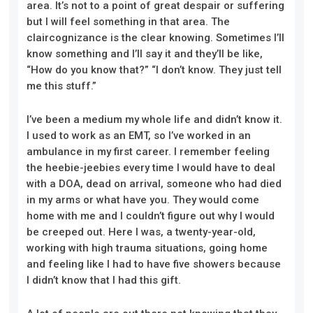
area. It’s not to a point of great despair or suffering
but I will feel something in that area. The
claircognizance is the clear knowing. Sometimes I’ll
know something and I’ll say it and they’ll be like,
“How do you know that?” “I don’t know. They just tell
me this stuff.”
I’ve been a medium my whole life and didn’t know it.
I used to work as an EMT, so I’ve worked in an
ambulance in my first career. I remember feeling
the heebie-jeebies every time I would have to deal
with a DOA, dead on arrival, someone who had died
in my arms or what have you. They would come
home with me and I couldn’t figure out why I would
be creeped out. Here I was, a twenty-year-old,
working with high trauma situations, going home
and feeling like I had to have five showers because
I didn’t know that I had this gift.