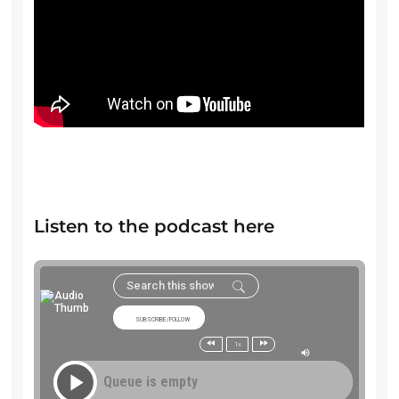
Listen to the podcast here
SUBSCRIBE/FOLLOW
1x
Queue is empty