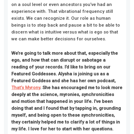
on a soul level or even ancestors you’ve had an
experience with. That vibrational frequency still
exists. We can recognize it. Our role as human
beings is to step back and pause a bit to be able to
discern what is intuitive versus what is ego so that
we can make better decisions for ourselves.
We’re going to talk more about that, especially the
ego, and how that can disrupt or sabotage a
reading of your records. I’d like to bring on our
Featured Goddesses. Alysha is joining us as a
Featured Goddess and she has her own podcast,
That’s Myrony
. She has encouraged me to look more
deeply at the science, myronies, synchronicities
and motion that happened in your life. I’ve been
doing that and I found that by tapping in, grounding
myself, and being open to these synchronicities,
they certainly helped me to clarify a lot of things in
my life. I love for her to start with her questions.