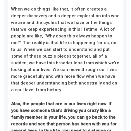
When we do things like that, it often creates a
deeper discovery and a deeper exploration into who
we are and the cycles that we have or the things
that we keep experiencing in this lifetime. A lot of
people are like, “Why does this always happen to
me?” The reality is that life is happening for us, not
to us. When we can start to understand and put
some of these puzzle pieces together, all of a
sudden, we have this broader lens from which we’re
looking at our lives. We can move through our lives
more gracefully and with more flow when we have
that deeper understanding both ancestrally and on
a soul level from history.
Also, the people that are in our lives right now. If
you have someone that’s driving you crazy like a
family member in your life, you can go back to the
records and see that person has been with you for
several lives. In this life, you need to distance or