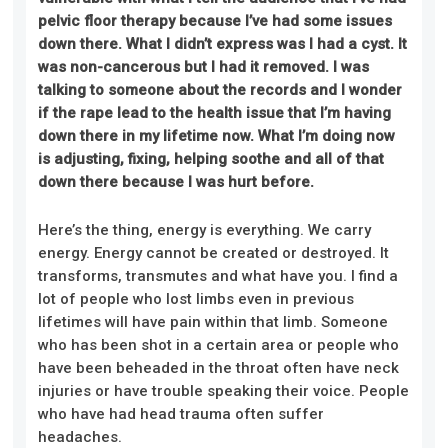
pelvic floor therapy because I’ve had some issues
down there. What I didn’t express was I had a cyst. It
was non-cancerous but I had it removed. I was
talking to someone about the records and I wonder
if the rape lead to the health issue that I’m having
down there in my lifetime now. What I’m doing now
is adjusting, fixing, helping soothe and all of that
down there because I was hurt before.
Here’s the thing, energy is everything. We carry
energy. Energy cannot be created or destroyed. It
transforms, transmutes and what have you. I find a
lot of people who lost limbs even in previous
lifetimes will have pain within that limb. Someone
who has been shot in a certain area or people who
have been beheaded in the throat often have neck
injuries or have trouble speaking their voice. People
who have had head trauma often suffer
headaches.