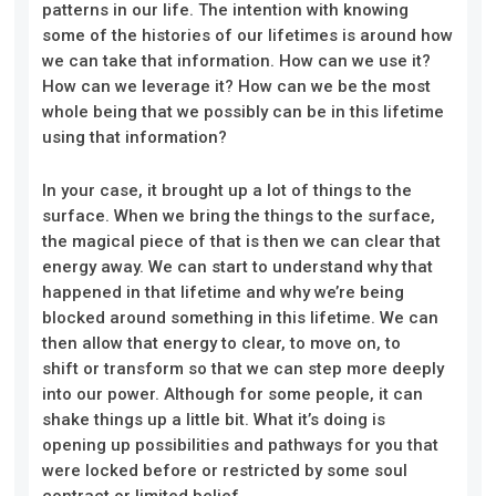
patterns in our life. The intention with knowing
some of the histories of our lifetimes is around how
we can take that information. How can we use it?
How can we leverage it? How can we be the most
whole being that we possibly can be in this lifetime
using that information?
In your case, it brought up a lot of things to the
surface. When we bring the things to the surface,
the magical piece of that is then we can clear that
energy away. We can start to understand why that
happened in that lifetime and why we’re being
blocked around something in this lifetime. We can
then allow that energy to clear, to move on, to
shift or transform so that we can step more deeply
into our power. Although for some people, it can
shake things up a little bit. What it’s doing is
opening up possibilities and pathways for you that
were locked before or restricted by some soul
contract or limited belief.