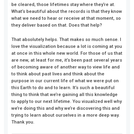
be cleared, those lifetimes stay where they’re at.
What’s beautiful about the records is that they know
what we need to hear or receive at that moment, so
they deliver based on that. Does that help?
That absolutely helps. That makes so much sense. I
love the visualization because a lot is coming at you
at once in this whole new world. For those of us that
are new, at least for me, it’s been past several years
of becoming aware of another way to view life and
to think about past lives and think about the
purpose in our current life of what we were put on
this Earth to do and to learn. It’s such a beautiful
thing to think that we’re gaining all this knowledge
to apply to our next lifetime. You visualized well why
we’re doing this and why we’re discovering this and
trying to learn about ourselves in a more deep way.
Thank you.