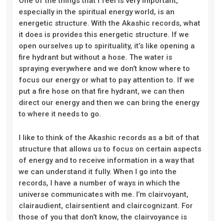
One of the things that I feel is very important,
especially in the spiritual energy world, is an
energetic structure. With the Akashic records, what
it does is provides this energetic structure. If we
open ourselves up to spirituality, it’s like opening a
fire hydrant but without a hose. The water is
spraying everywhere and we don’t know where to
focus our energy or what to pay attention to. If we
put a fire hose on that fire hydrant, we can then
direct our energy and then we can bring the energy
to where it needs to go.
I like to think of the Akashic records as a bit of that
structure that allows us to focus on certain aspects
of energy and to receive information in a way that
we can understand it fully. When I go into the
records, I have a number of ways in which the
universe communicates with me. I’m clairvoyant,
clairaudient, clairsentient and claircognizant. For
those of you that don’t know, the clairvoyance is