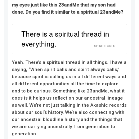
my eyes
just
like this 23andMe that my son had
done. Do you find it similar to a spiritual 23andMe?
There is a spiritual thread in
everything.
SHARE ON X
Yeah. There’s a spiritual thread in all things. I have a
saying, “When spirit calls and spirit always calls,”
because spirit is calling us in all different ways and
all different opportunities all the time to explore
and to be curious. Something like 23andMe, what it
does is it helps us reflect on our ancestral lineage
as well. We’re not just talking in the Akashic records
about our soul’s history. We’re also connecting with
our ancestral bloodline history and the things that
we are carrying ancestrally from generation to
generation.