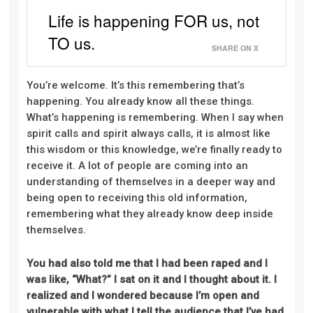
Life is happening FOR us, not
TO us.
SHARE ON X
You’re welcome. It’s this remembering that’s
happening. You already know all these things.
What’s happening is remembering. When I say when
spirit calls and spirit always calls, it is almost like
this wisdom or this knowledge, we’re finally ready to
receive it. A lot of people are coming into an
understanding of themselves in a deeper way and
being open to receiving this old information,
remembering what they already know deep inside
themselves.
You had also told me that I had been raped and I
was like, “What?” I sat on it and I thought about it. I
realized and I wondered because I’m open and
vulnerable with what I tell the audience that I’ve had