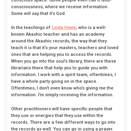
consciousness, where we receive information.
Some will say that it’s God.
In the teachings of
Linda Howe
, who is a well-
known Akashic teacher and has an academy
around the Akashic records, the way that they
teach it is that it’s your masters, teachers and loved
ones that are helping you to access the records.
When you go into the soul’s library, there are these
librarians there that help you to guide you with
information. I work with a spirit team, oftentimes, I
have a whole party going on in the space.
Oftentimes, I don’t even know who’s giving me the
information. I’m simply receiving the information.
Other practitioners will have specific people that
they use or energies that they use within the
records. There are a few different ways to go into
the records as well. You can go in using a prayer.