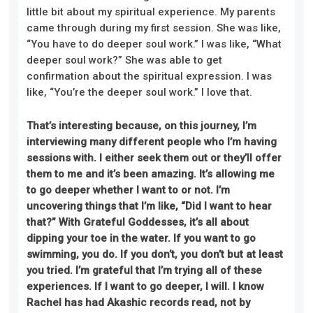
little bit about my spiritual experience. My parents
came through during my first session. She was like,
“You have to do deeper soul work.” I was like, “What
deeper soul work?” She was able to get
confirmation about the spiritual expression. I was
like, “You’re the deeper soul work.” I love that.
That’s interesting because, on this journey, I’m
interviewing many different people who I’m having
sessions with. I either seek them out or they’ll offer
them to me and it’s been amazing. It’s allowing me
to go deeper whether I want to or not. I’m
uncovering things that I’m like, “Did I want to hear
that?” With Grateful Goddesses, it’s all about
dipping your toe in the water. If you want to go
swimming, you do. If you don’t, you don’t but at least
you tried. I’m grateful that I’m trying all of these
experiences. If I want to go deeper, I will. I know
Rachel has had Akashic records read, not by