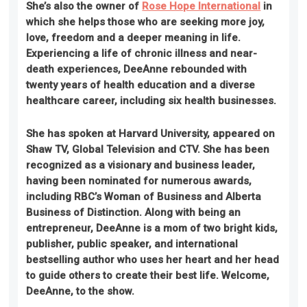
She’s also the owner of
Rose Hope International
in
which she helps those who are seeking more joy,
love, freedom and a deeper meaning in life.
Experiencing a life of chronic illness and near-
death experiences, DeeAnne rebounded with
twenty years of health education and a diverse
healthcare career, including six health businesses.
She has spoken at Harvard University, appeared on
Shaw TV, Global Television and CTV
. She
has been
recognized as a visionary and business leader,
having been nominated for numerous awards,
including RBC’s Woman of Business and Alberta
Business of Distinction. Along with being an
entrepreneur, DeeAnne is a mom of two bright kids,
publisher, public speaker, and international
bestselling author who uses her heart and her head
to guide others to create their best life. Welcome,
DeeAnne, to the show.