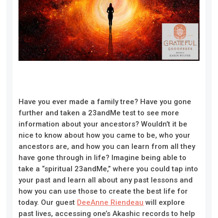
Have you ever made a family tree? Have you gone
further and taken a 23andMe test to see more
information about your ancestors? Wouldn’t it be
nice to know about how you came to be, who your
ancestors are, and how you can learn from all they
have gone through in life? Imagine being able to
take a “spiritual 23andMe,” where you could tap into
your past and learn all about any past lessons and
how you can use those to create the best life for
today. Our guest
DeeAnne Riendeau
will explore
past lives, accessing one’s Akashic records to help