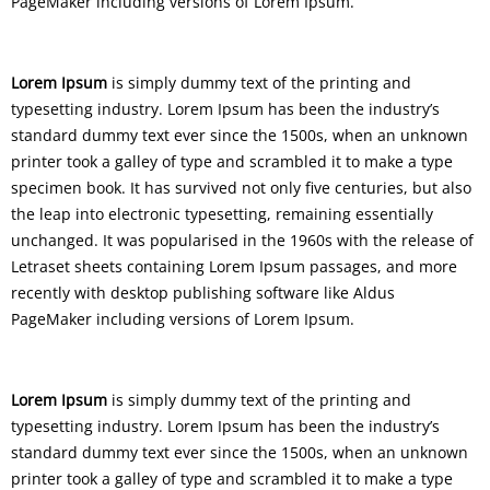
PageMaker including versions of Lorem Ipsum.
Lorem Ipsum
is simply dummy text of the printing and
typesetting industry. Lorem Ipsum has been the industry’s
standard dummy text ever since the 1500s, when an unknown
printer took a galley of type and scrambled it to make a type
specimen book. It has survived not only five centuries, but also
the leap into electronic typesetting, remaining essentially
unchanged. It was popularised in the 1960s with the release of
Letraset sheets containing Lorem Ipsum passages, and more
recently with desktop publishing software like Aldus
PageMaker including versions of Lorem Ipsum.
Lorem Ipsum
is simply dummy text of the printing and
typesetting industry. Lorem Ipsum has been the industry’s
standard dummy text ever since the 1500s, when an unknown
printer took a galley of type and scrambled it to make a type