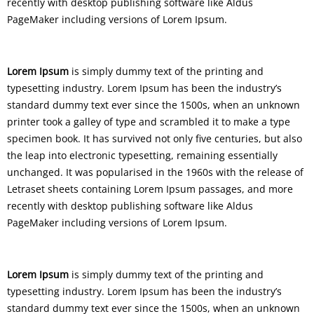
recently with desktop publishing software like Aldus
PageMaker including versions of Lorem Ipsum.
Lorem Ipsum
is simply dummy text of the printing and
typesetting industry. Lorem Ipsum has been the industry’s
standard dummy text ever since the 1500s, when an unknown
printer took a galley of type and scrambled it to make a type
specimen book. It has survived not only five centuries, but also
the leap into electronic typesetting, remaining essentially
unchanged. It was popularised in the 1960s with the release of
Letraset sheets containing Lorem Ipsum passages, and more
recently with desktop publishing software like Aldus
PageMaker including versions of Lorem Ipsum.
Lorem Ipsum
is simply dummy text of the printing and
typesetting industry. Lorem Ipsum has been the industry’s
standard dummy text ever since the 1500s, when an unknown