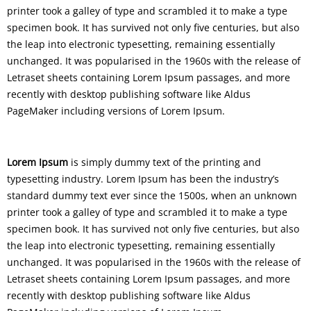
printer took a galley of type and scrambled it to make a type
specimen book. It has survived not only five centuries, but also
the leap into electronic typesetting, remaining essentially
unchanged. It was popularised in the 1960s with the release of
Letraset sheets containing Lorem Ipsum passages, and more
recently with desktop publishing software like Aldus
PageMaker including versions of Lorem Ipsum.
Lorem Ipsum
is simply dummy text of the printing and
typesetting industry. Lorem Ipsum has been the industry’s
standard dummy text ever since the 1500s, when an unknown
printer took a galley of type and scrambled it to make a type
specimen book. It has survived not only five centuries, but also
the leap into electronic typesetting, remaining essentially
unchanged. It was popularised in the 1960s with the release of
Letraset sheets containing Lorem Ipsum passages, and more
recently with desktop publishing software like Aldus