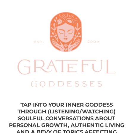
TAP INTO YOUR INNER GODDESS
THROUGH (LISTENING/WATCHING)
SOULFUL CONVERSATIONS ABOUT
PERSONAL GROWTH, AUTHENTIC LIVING
AND A BEVY OF TOPICS AFFECTING