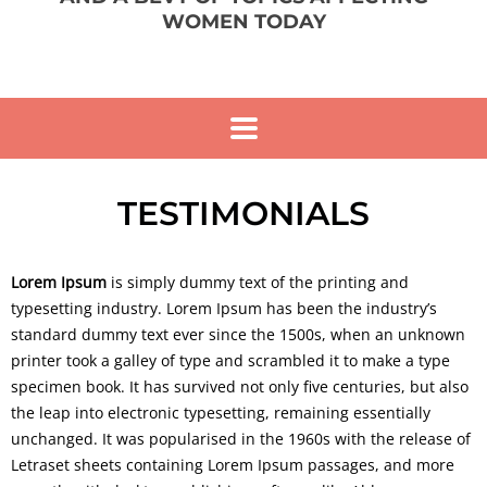
WOMEN TODAY
TESTIMONIALS
Lorem Ipsum
is simply dummy text of the printing and
typesetting industry. Lorem Ipsum has been the industry’s
standard dummy text ever since the 1500s, when an unknown
printer took a galley of type and scrambled it to make a type
specimen book. It has survived not only five centuries, but also
the leap into electronic typesetting, remaining essentially
unchanged. It was popularised in the 1960s with the release of
Letraset sheets containing Lorem Ipsum passages, and more