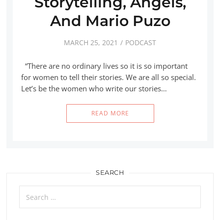
Storytelling, Angels,
And Mario Puzo
MARCH 25, 2021
PODCAST
“There are no ordinary lives so it is so important
for women to tell their stories. We are all so special.
Let’s be the women who write our stories…
READ MORE
SEARCH
Search
for: