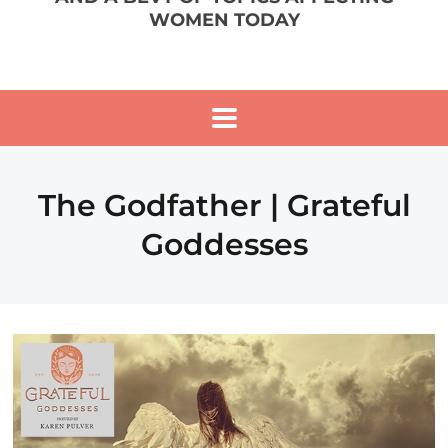
WOMEN TODAY
The Godfather | Grateful
Goddesses