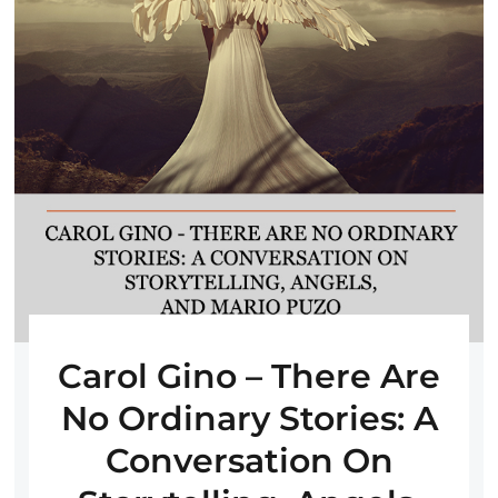
Carol Gino – There Are
No Ordinary Stories: A
Conversation On