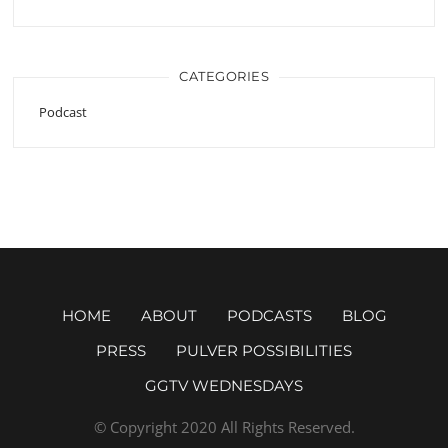
CATEGORIES
Podcast
HOME
ABOUT
PODCASTS
BLOG
PRESS
PULVER POSSIBILITIES
GGTV WEDNESDAYS
© Copyright 2020 All Rights Reserved.