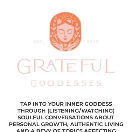
TAP INTO YOUR INNER GODDESS
THROUGH (LISTENING/WATCHING)
SOULFUL CONVERSATIONS ABOUT
PERSONAL GROWTH, AUTHENTIC LIVING
AND A BEVY OF TOPICS AFFECTING