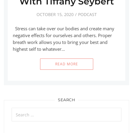
With Tiffany Seybert
OCTOBER 15, 2020
PODCAST
Stress can take over our bodies and create many
negative effects for ourselves and others. Proper
breath work allows you to bring your best and
highest self to whatever…
READ MORE
SEARCH
Search
for: