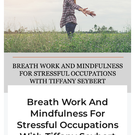
Breath Work And
Mindfulness For
Stressful Occupations