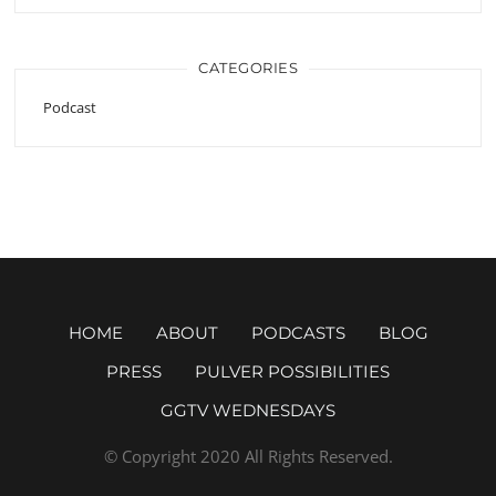
CATEGORIES
Podcast
HOME
ABOUT
PODCASTS
BLOG
PRESS
PULVER POSSIBILITIES
GGTV WEDNESDAYS
© Copyright 2020 All Rights Reserved.