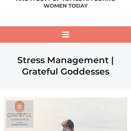
WOMEN TODAY
Stress Management |
Grateful Goddesses