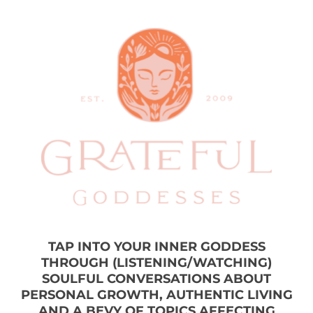
TAP INTO YOUR INNER GODDESS
THROUGH (LISTENING/WATCHING)
SOULFUL CONVERSATIONS ABOUT
PERSONAL GROWTH, AUTHENTIC LIVING
AND A BEVY OF TOPICS AFFECTING