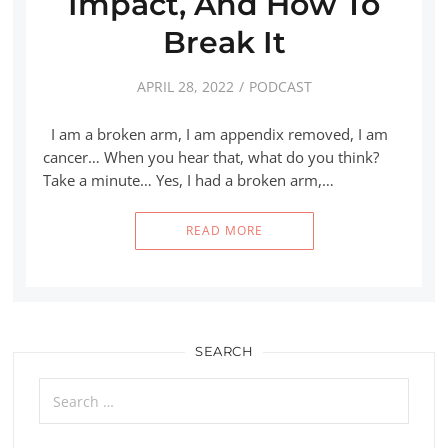
Impact, And How To
Break It
APRIL 28, 2022
PODCAST
I am a broken arm, I am appendix removed, I am
cancer… When you hear that, what do you think?
Take a minute… Yes, I had a broken arm,…
READ MORE
SEARCH
Search
for: