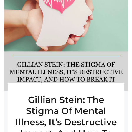
Gillian Stein: The
Stigma Of Mental
Illness, It’s Destructive