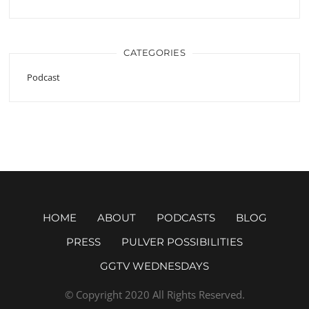
CATEGORIES
Podcast
HOME
ABOUT
PODCASTS
BLOG
PRESS
PULVER POSSIBILITIES
GGTV WEDNESDAYS
© Copyright 2020 All Rights Reserved.