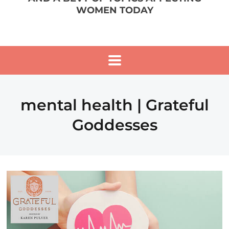
WOMEN TODAY
mental health | Grateful
Goddesses