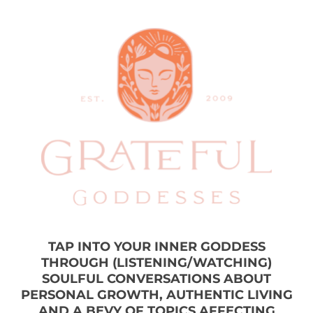
TAP INTO YOUR INNER GODDESS
THROUGH (LISTENING/WATCHING)
SOULFUL CONVERSATIONS ABOUT
PERSONAL GROWTH, AUTHENTIC LIVING
AND A BEVY OF TOPICS AFFECTING