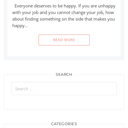
Everyone deserves to be happy. If you are unhappy
with your job and you cannot change your job, how
about finding something on the side that makes you
happy…
READ MORE
SEARCH
Search
for:
CATEGORIES