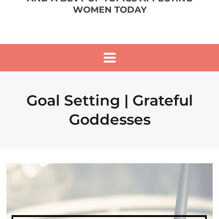
WOMEN TODAY
Goal Setting | Grateful
Goddesses