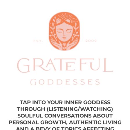
TAP INTO YOUR INNER GODDESS
THROUGH (LISTENING/WATCHING)
SOULFUL CONVERSATIONS ABOUT
PERSONAL GROWTH, AUTHENTIC LIVING
AND A BEVY OF TOPICS AFFECTING