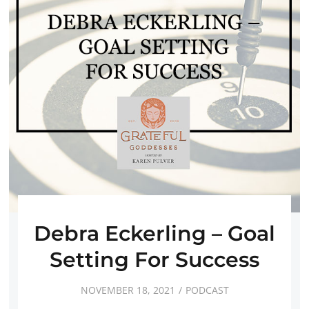
Debra Eckerling – Goal
Setting For Success
NOVEMBER 18, 2021
PODCAST