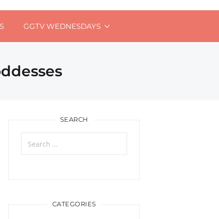
S
GGTV WEDNESDAYS
oddesses
SEARCH
Search
for:
CATEGORIES