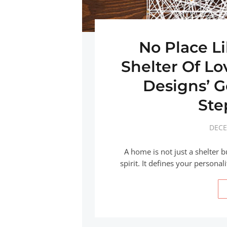
No Place L
Shelter Of L
Designs’ 
Ste
DECE
A home is not just a shelter b
spirit. It defines your personal