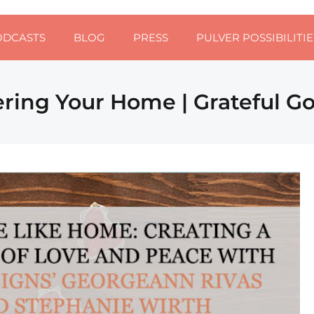
ODCASTS
BLOG
PRESS
PULVER POSSIBILITIE
ering Your Home | Grateful G