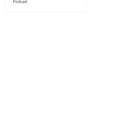
Podcast