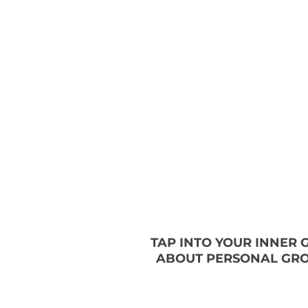
TAP INTO YOUR INNER
ABOUT PERSONAL GRO