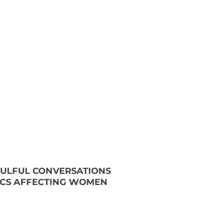
OULFUL CONVERSATIONS
ICS AFFECTING WOMEN