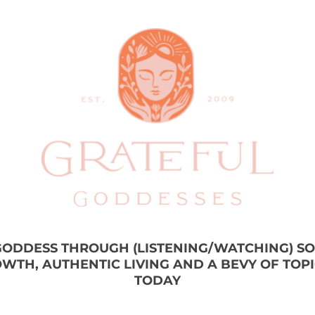
 GODDESS THROUGH (LISTENING/WATCHING) S
WTH, AUTHENTIC LIVING AND A BEVY OF TOP
TODAY