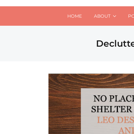
HOME
ABOUT
P
Declutt