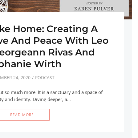
ike Home: Creating A
ove And Peace With Leo
Georgeann Rivas And
phanie Wirth
MBER 24, 2020
PODCAST
ut so much more. It is a sanctuary and a space of
ity and identity. Diving deeper, a…
READ MORE