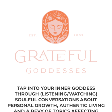
TAP INTO YOUR INNER GODDESS
THROUGH (LISTENING/WATCHING)
SOULFUL CONVERSATIONS ABOUT
PERSONAL GROWTH, AUTHENTIC LIVING
AND A BEVY OF TOPICS AFFECTING