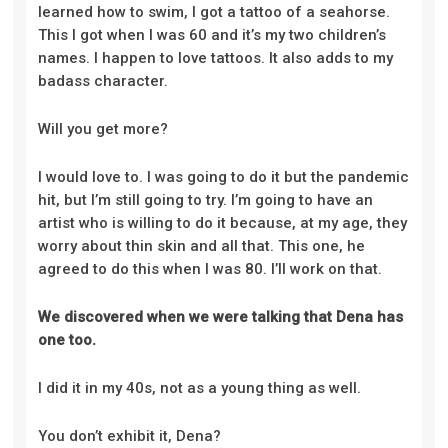
learned how to swim, I got a tattoo of a seahorse.
This I got when I was 60 and it’s my two children’s
names. I happen to love tattoos. It also adds to my
badass character.
Will you get more?
I would love to. I was going to do it but the pandemic
hit, but I’m still going to try. I’m going to have an
artist who is willing to do it because, at my age, they
worry about thin skin and all that. This one, he
agreed to do this when I was 80. I’ll work on that.
We discovered when we were talking that Dena has
one too.
I did it in my 40s, not as a young thing as well.
You don’t exhibit it, Dena?