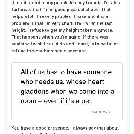
that different many people like my friends. I’m also
fortunate that I’m in good physical shape. That
helps a lot. The only problem I have and it is a
problem is that I’m very short. I’m 4’9” at the last
height. I refuse to get my height taken anymore.
That happens when you’re aging. If there was
anything I wish I could do and I can’t, is to be taller. I
refuse to wear high heels anymore.
All of us has to have someone
who needs us, whose heart
gladdens when we come into a
room – even if it’s a pet.
SHARE ON X
You have a good presence. I always say that about