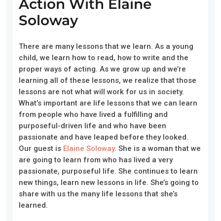
Action With Elaine
Soloway
There are many lessons that we learn. As a young
child, we learn how to read, how to write and the
proper ways of acting. As we grow up and we’re
learning all of these lessons, we realize that those
lessons are not what will work for us in society.
What’s important are life lessons that we can learn
from people who have lived a fulfilling and
purposeful-driven life and who have been
passionate and have leaped before they looked.
Our guest is
Elaine Soloway
. She is a woman that we
are going to learn from who has lived a very
passionate, purposeful life. She continues to learn
new things, learn new lessons in life. She’s going to
share with us the many life lessons that she’s
learned.