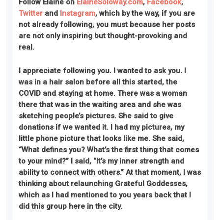
Follow Elaine on
ElaineSoloway.com
,
Facebook
,
Twitter
and
Instagram
, which by the way, if you are
not already following, you must because her posts
are not only inspiring but thought-provoking and
real.
I appreciate following you. I wanted to ask you. I
was in a hair salon before all this started, the
COVID and staying at home. There was a woman
there that was in the waiting area and she was
sketching people’s pictures. She said to give
donations if we wanted it. I had my pictures, my
little phone picture that looks like me. She said,
“What defines you? What’s the first thing that comes
to your mind?” I said, “It’s my inner strength and
ability to connect with others.” At that moment, I was
thinking about relaunching Grateful Goddesses,
which as I had mentioned to you years back that I
did this group here in the city.