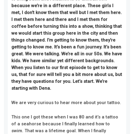
because we’re in
a different
place. These girls I
met, I don’t know them that well but I met them here.
I met them here and there and I met them for
coffee before turning this into a show, thinking that
we would start this group here in the city and then
things changed. I’m getting to know them, they’re
getting to know me. It’s been a fun journey. It’s been
great. We were talking. We’re all in our 50s. We have
kids. We have similar yet different backgrounds.
When you listen to our first episode to get to know
us, that for sure will tell you a bit more about us, but
they have questions for you. Let’s start. We’re
starting with Dena.
We are very curious to hear more about your tattoo.
This one I got these when I was 80 and it’s a tattoo
of a seahorse because I finally learned how to
swim. That was a lifetime goal. When I finally