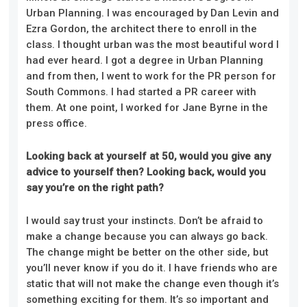
Urban Planning. I was encouraged by Dan Levin and
Ezra Gordon, the architect there to enroll in the
class. I thought urban was the most beautiful word I
had ever heard. I got a degree in Urban Planning
and from then, I went to work for the PR person for
South Commons. I had started a PR career with
them. At one point, I worked for Jane Byrne in the
press office.
Looking back at yourself at 50, would you give any
advice to yourself then? Looking back, would you
say you’re on the right path?
I would say trust your instincts. Don’t be afraid to
make a change because you can always go back.
The change might be better on the other side, but
you’ll never know if you do it. I have friends who are
static that will not make the change even though it’s
something exciting for them. It’s so important and