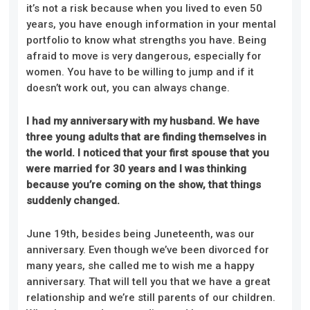
it’s not a risk because when you lived to even 50
years, you have enough information in your mental
portfolio to know what strengths you have. Being
afraid to move is very dangerous, especially for
women. You have to be willing to jump and if it
doesn’t work out, you can always change.
I had my anniversary with my husband. We have
three young adults that are finding themselves in
the world. I noticed that your first spouse that you
were married for 30 years and I was thinking
because you’re coming on the show, that things
suddenly changed.
June 19th, besides being Juneteenth, was our
anniversary. Even though we’ve been divorced for
many years, she called me to wish me a happy
anniversary. That will tell you that we have a great
relationship and we’re still parents of our children.