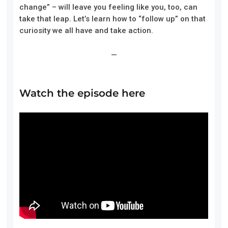
change” – will leave you feeling like you, too, can
take that leap. Let’s learn how to “follow up” on that
curiosity we all have and take action.
—
Watch the episode here