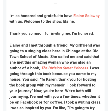
—
I’m so honored and grateful to have
Elaine Soloway
with us. Welcome to the show, Elaine.
Thank you so much for inviting me. I’m honored.
Elaine and I met through a friend. My girlfriend was
going to a singing class here in Chicago at the Old
Town School of Music. She called me and said that
she met this amazing woman who was also an
author of a book,
The Division Street Princess
. I was
going through this book because you came to my
house. You said, “To Karen, thank you for hosting
the book group with my memoir. I look forward to
your journey.” Now, you’re here. We’re both still
journeying. I’ve met with you a few times, whether it
be on Facebook or for coffee. I took a writing class.
I was so inspired by you. I’m like, “I’m going to try