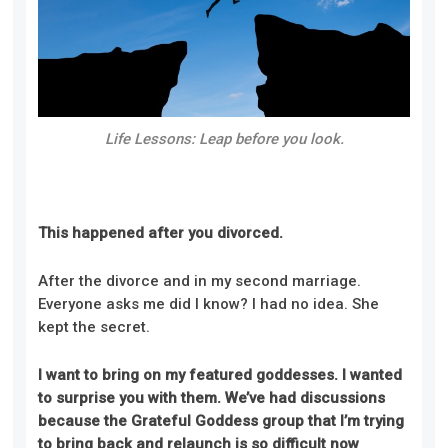
Life Lessons: Leap before you look.
This happened after you divorced.
After the divorce and in my second marriage.
Everyone asks me did I know? I had no idea. She
kept the secret.
I want to bring on my featured goddesses. I wanted
to surprise you with them. We’ve had discussions
because the Grateful Goddess group that I’m trying
to bring back and relaunch is so difficult now