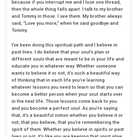
because if you interrupt me and I lose one thread,
then the whole thing falls apart. I talk to my brother
and Tommy in those. I see them. My brother always
said, “Love you more,” when he said goodbye and
Tommy.
I’ve been doing this spiritual path and I believe in
past lives. I do believe that your soul’s plan or
different souls that are meant to be in your life and
educate you in whatever way. Whether someone
wants to believe it or not, it’s such a beautiful way
of thinking that in each life you’re learning
whatever lessons you need to learn so that you can
become a better person when your soul starts over
in the next life. Those lessons come back to you
and you become a perfect soul. As you’re saying
that, it’s a beautiful notion whether you believe it or
not, that you believe, that you’re remembering the
spirit of them. Whether you believe in spirits or past
lives or not, it’s like you are keeping that spirit alive