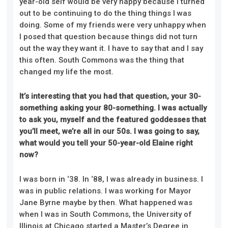
year-old self would be very happy because I turned
out to be continuing to do the thing things I was
doing. Some of my friends were very unhappy when
I posed that question because things did not turn
out the way they want it. I have to say that and I say
this often. South Commons was the thing that
changed my life the most.
It’s interesting that you had that question, your 30-
something asking your 80-something. I was actually
to ask you, myself and the featured goddesses that
you’ll meet, we’re all in our 50s. I was going to say,
what would you tell your 50-year-old Elaine right
now?
I was born in ‘38. In ‘88, I was already in business. I
was in public relations. I was working for Mayor
Jane Byrne maybe by then. What happened was
when I was in South Commons, the University of
Illinois at Chicago started a Master’s Degree in