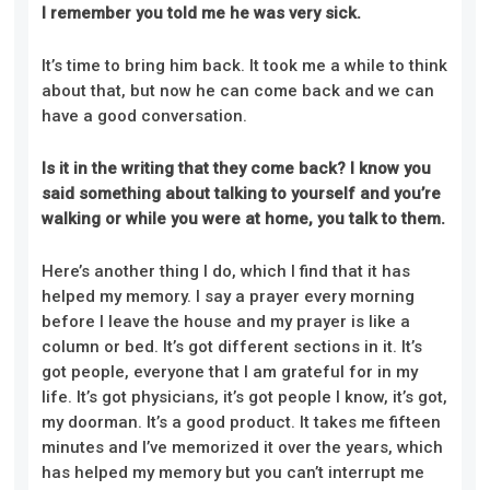
I remember you told me he was very sick.
It’s time to bring him back. It took me a while to think
about that, but now he can come back and we can
have a good conversation.
Is it in the writing that they come back? I know you
said something about talking to yourself and you’re
walking or while you were at home, you talk to them.
Here’s another thing I do, which I find that it has
helped my memory. I say a prayer every morning
before I leave the house and my prayer is like a
column or bed. It’s got different sections in it. It’s
got people, everyone that I am grateful for in my
life. It’s got physicians, it’s got people I know, it’s got,
my doorman. It’s a good product. It takes me fifteen
minutes and I’ve memorized it over the years, which
has helped my memory but you can’t interrupt me