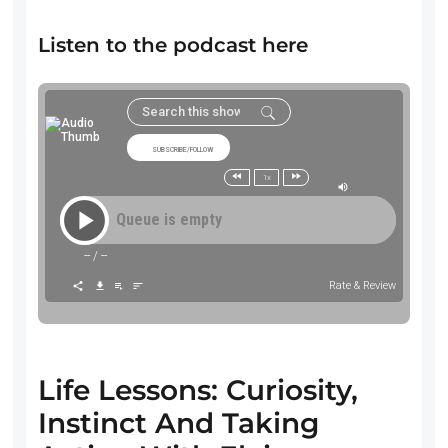
Listen to the podcast here
SUBSCRIBE/FOLLOW
1x
Queue is empty
--
/
--
Rate & Review
Life Lessons: Curiosity,
Instinct And Taking