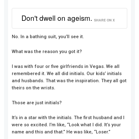
Don't dwell on ageism.
SHARE ON X
No. In a bathing suit, you’ll see it.
What was the reason you got it?
I was with four or five girlfriends in Vegas. We all
remembered it. We all did initials. Our kids’ initials
and husbands. That was the inspiration. They all got
theirs on the wrists.
Those are just initials?
It’s in a star with the initials. The first husband and I
were so excited. I’m like, “Look what I did. It’s your
name and this and that.” He was like, “Loser.”