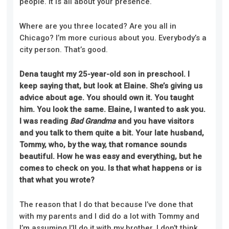
people. It is all about your presence.
Where are you three located? Are you all in
Chicago? I’m more curious about you. Everybody’s a
city person. That’s good.
Dena taught my 25-year-old son in preschool. I
keep saying that, but look at Elaine. She’s giving us
advice about age. You should own it. You taught
him. You look the same. Elaine, I wanted to ask you.
I was reading
Bad Grandma
and you have visitors
and you talk to them quite a bit. Your late husband,
Tommy, who, by the way, that romance sounds
beautiful. How he was easy and everything, but he
comes to check on you. Is that what happens or is
that what you wrote?
The reason that I do that because I’ve done that
with my parents and I did do a lot with Tommy and
I’m assuming I’ll do it with my brother. I don’t think