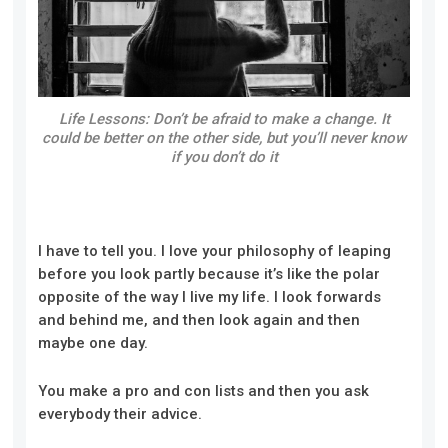
Life Lessons: Don’t be afraid to make a change. It
could be better on the other side, but you’ll never know
if you don’t do it
I have to tell you. I love your philosophy of leaping
before you look partly because it’s like the polar
opposite of the way I live my life. I look forwards
and behind me, and then look again and then
maybe one day.
You make a pro and con lists and then you ask
everybody their advice.