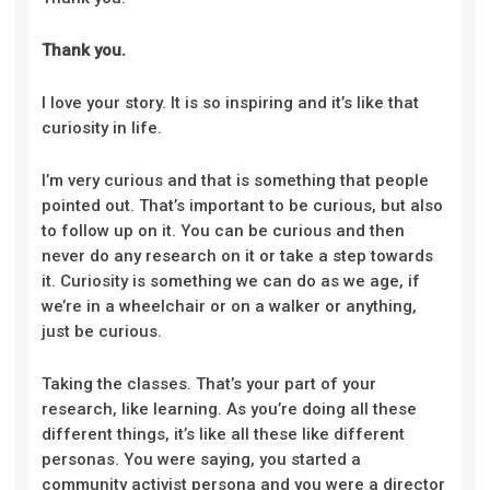
Thank you.
I love your story. It is so inspiring and it’s like that
curiosity in life.
I’m very curious and that is something that people
pointed out. That’s important to be curious, but also
to follow up on it. You can be curious and then
never do any research on it or take a step towards
it. Curiosity is something we can do as we age, if
we’re in a wheelchair or on a walker or anything,
just be curious.
Taking the classes. That’s your part of your
research, like learning. As you’re doing all these
different things, it’s like all these like different
personas. You were saying, you started a
community activist persona and you were a director