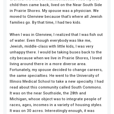
child then came back, lived on the Near South Side
in Prairie Shores. My spouse was a physician. We
moved to Glenview because that’s where all Jewish
families go. By that time, I had two kids.
When I was in Glenview, I realized that I was fish out
of water. Even though everybody was like me,
Jewish, middle-class with little kids, I was very
unhappy there. I would be taking buses back to the
city because when we live in Prairie Shores, I loved
living around there in a more diverse area.
Fortunately, my spouse decided to change careers,
the same specialties. He went to the University of
Illinois Medical School to take a new specialty. I had
read about this community called South Commons.
It was on the near Southside, the 28th and
Michigan, whose object was to integrate people of
races, ages, incomes in a variety of housing styles.
It was on 30 acres. Interestingly enough, it was