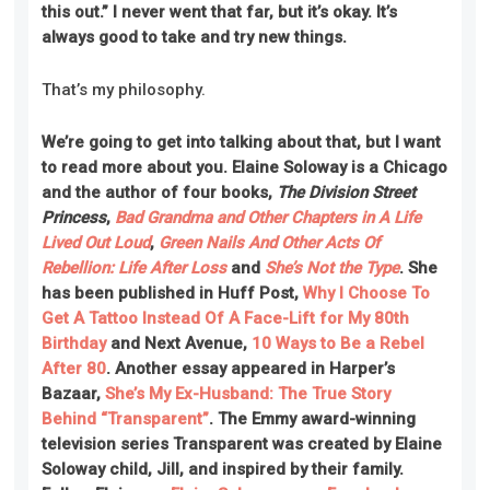
this out.” I never went that far, but it’s okay. It’s
always good to take and try new things.
That’s my philosophy.
We’re going to get into talking about that, but I want
to read more about you. Elaine Soloway is a Chicago
and the author of four books,
The Division Street
Princess
,
Bad Grandma and Other Chapters in A Life
Lived Out Loud
,
Green Nails And Other Acts Of
Rebellion: Life After Loss
and
She’s Not the Type
. She
has been published in Huff Post,
Why I Choose To
Get A Tattoo Instead Of A Face-Lift for My 80th
Birthday
and Next Avenue,
10 Ways to Be a Rebel
After 80
. Another essay appeared in Harper’s
Bazaar,
She’s My Ex-Husband: The True Story
Behind “Transparent”
. The Emmy award-winning
television series Transparent was created by Elaine
Soloway child, Jill, and inspired by their family.