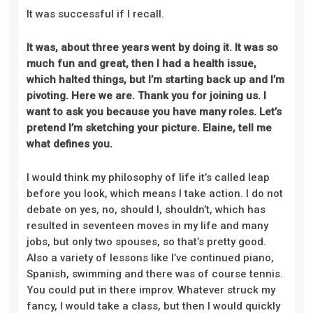
It was successful if I recall.
It was, about three years went by doing it. It was so
much fun and great, then I had a health issue,
which halted things, but I’m starting back up and I’m
pivoting. Here we are. Thank you for joining us. I
want to ask you because you have many roles. Let’s
pretend I’m sketching your picture. Elaine, tell me
what defines you.
I would think my philosophy of life it’s called leap
before you look, which means I take action. I do not
debate on yes, no, should I, shouldn’t, which has
resulted in seventeen moves in my life and many
jobs, but only two spouses, so that’s pretty good.
Also a variety of lessons like I’ve continued piano,
Spanish, swimming and there was of course tennis.
You could put in there improv. Whatever struck my
fancy, I would take a class, but then I would quickly