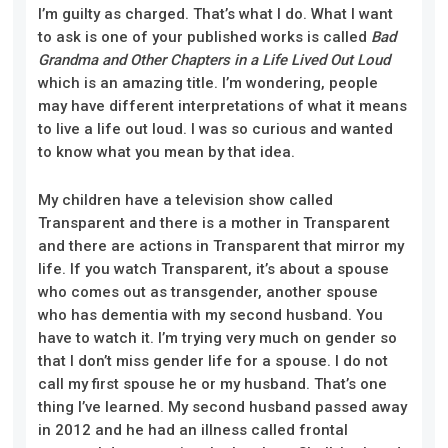
I’m guilty as charged. That’s what I do. What I want
to ask is one of your published works is called
Bad
Grandma and Other Chapters in a Life Lived Out Loud
which is an amazing title. I’m wondering, people
may have different interpretations of what it means
to live a life out loud. I was so curious and wanted
to know what you mean by that idea.
My children have a television show called
Transparent and there is a mother in Transparent
and there are actions in Transparent that mirror my
life. If you watch Transparent, it’s about a spouse
who comes out as transgender, another spouse
who has dementia with my second husband. You
have to watch it. I’m trying very much on gender so
that I don’t miss gender life for a spouse. I do not
call my first spouse he or my husband. That’s one
thing I’ve learned. My second husband passed away
in 2012 and he had an illness called frontal