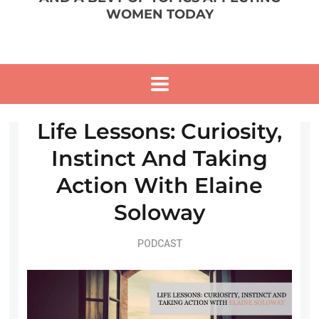
WOMEN TODAY
Life Lessons: Curiosity,
Instinct And Taking
Action With Elaine
Soloway
PODCAST