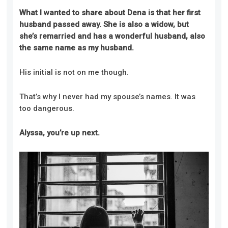
What I wanted to share about Dena is that her first
husband passed away. She is also a widow, but
she’s remarried and has a wonderful husband, also
the same name as my husband.
His initial is not on me though.
That’s why I never had my spouse’s names. It was
too dangerous.
Alyssa, you’re up next.