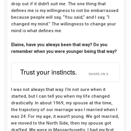
drop out if it didn’t suit me. The one thing that
defines me is my willingness to not be embarrassed
because people will say, “You said,” and I say, “I
changed my mind.” The willingness to change your
mind is what defines me.
Elaine, have you always been that way? Do you
remember when you were younger being that way?
Trust your instincts.
SHARE ON X
I was not always that way. I’m not sure when it
started, but I can tell you when my life changed
drastically. In about 1969, my spouse at the time,
the trajectory of our marriage was I married when I
was 24. For my age, it wasn’t young. We got married,
we moved to the North Side, then my spouse got
drafted. We were in Massachusetts. I had my first