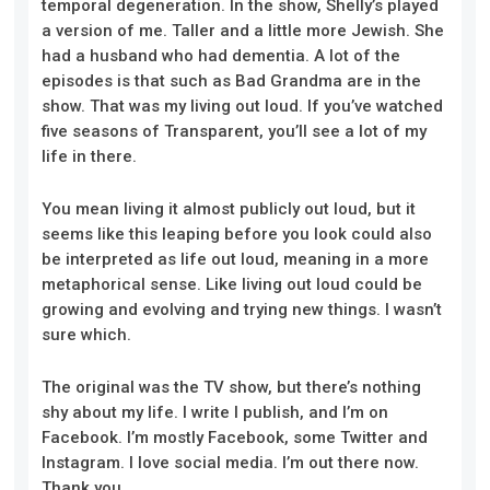
temporal degeneration. In the show, Shelly’s played
a version of me. Taller and a little more Jewish. She
had a husband who had dementia. A lot of the
episodes is that such as Bad Grandma are in the
show. That was my living out loud. If you’ve watched
five seasons of Transparent, you’ll see a lot of my
life in there.
You mean living it almost publicly out loud, but it
seems like this leaping before you look could also
be interpreted as life out loud, meaning in a more
metaphorical sense. Like living out loud could be
growing and evolving and trying new things. I wasn’t
sure which.
The original was the TV show, but there’s nothing
shy about my life. I write I publish, and I’m on
Facebook. I’m mostly Facebook, some Twitter and
Instagram. I love social media. I’m out there now.
Thank you.