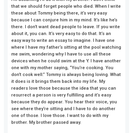
that we should forget people who died. When I write
these about Tommy being there, it’s very easy
because I can conjure him in my mind. It’s like he’s
there. I don’t want dead people to leave. If you write
about it, you can. It’s very easy to do that. It’s an
easy way to write an essay to imagine. I have one
where I have my father’s sitting at the pool watching
me swim, wondering why I have to use all these
devices when he could swim at the Y. I have another
one with my mother saying, “You’re cooking. You
don’t cook well.” Tommy is always being loving. What
it does is it brings them back into my life. My
readers love those because the idea that you can
resurrect a person is very fulfilling and it’s easy
because they do appear. You hear their voice, you
see where they’re sitting and I have to do another
one of those. I love those. I want to do with my
brother. My brother passed away.