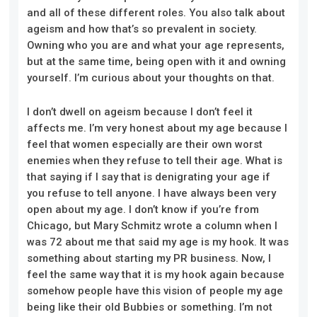
and all of these different roles. You also talk about
ageism and how that’s so prevalent in society.
Owning who you are and what your age represents,
but at the same time, being open with it and owning
yourself. I’m curious about your thoughts on that.
I don’t dwell on ageism because I don’t feel it
affects me. I’m very honest about my age because I
feel that women especially are their own worst
enemies when they refuse to tell their age. What is
that saying if I say that is denigrating your age if
you refuse to tell anyone. I have always been very
open about my age. I don’t know if you’re from
Chicago, but Mary Schmitz wrote a column when I
was 72 about me that said my age is my hook. It was
something about starting my PR business. Now, I
feel the same way that it is my hook again because
somehow people have this vision of people my age
being like their old Bubbies or something. I’m not