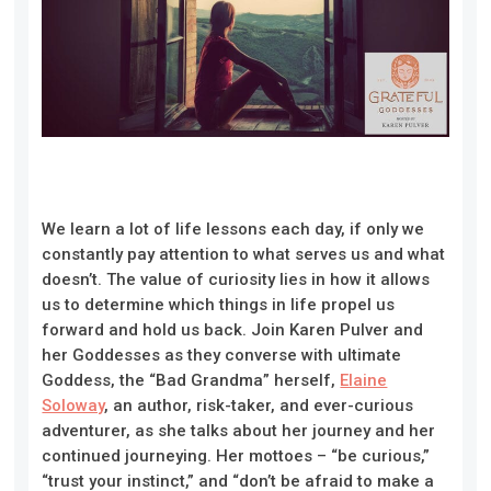
We learn a lot of life lessons each day, if only we
constantly pay attention to what serves us and what
doesn’t. The value of curiosity lies in how it allows
us to determine which things in life propel us
forward and hold us back. Join Karen Pulver and
her Goddesses as they converse with ultimate
Goddess, the “Bad Grandma” herself,
Elaine
Soloway
, an author, risk-taker, and ever-curious
adventurer, as she talks about her journey and her
continued journeying. Her mottoes – “be curious,”
“trust your instinct,” and “don’t be afraid to make a