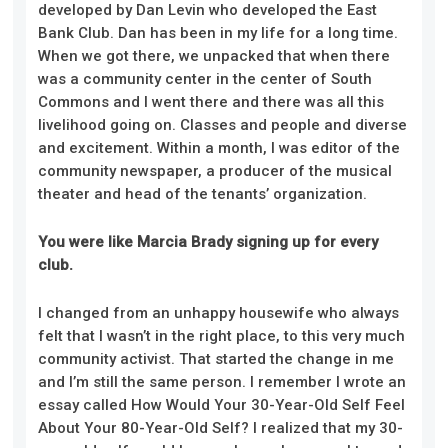
developed by Dan Levin who developed the East
Bank Club. Dan has been in my life for a long time.
When we got there, we unpacked that when there
was a community center in the center of South
Commons and I went there and there was all this
livelihood going on. Classes and people and diverse
and excitement. Within a month, I was editor of the
community newspaper, a producer of the musical
theater and head of the tenants’ organization.
You were like Marcia Brady signing up for every
club.
I changed from an unhappy housewife who always
felt that I wasn’t in the right place, to this very much
community activist. That started the change in me
and I’m still the same person. I remember I wrote an
essay called How Would Your 30-Year-Old Self Feel
About Your 80-Year-Old Self? I realized that my 30-