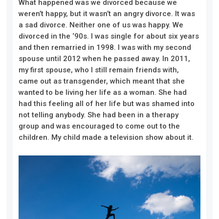
What happened was we divorced because we
weren’t happy, but it wasn’t an angry divorce. It was
a sad divorce. Neither one of us was happy. We
divorced in the ‘90s. I was single for about six years
and then remarried in 1998. I was with my second
spouse until 2012 when he passed away. In 2011,
my first spouse, who I still remain friends with,
came out as transgender, which meant that she
wanted to be living her life as a woman. She had
had this feeling all of her life but was shamed into
not telling anybody. She had been in a therapy
group and was encouraged to come out to the
children. My child made a television show about it.